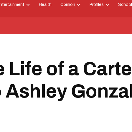
ntertainment
Health
Opinion
Profiles
School
Open
Open
Open
down
dropdown
dropdown
dropdown
menu
menu
menu
 Life of a Cart
o Ashley Gonza