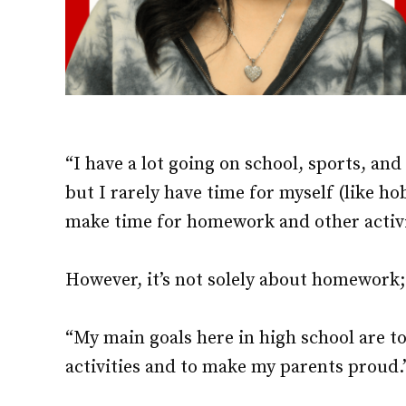
“I have a lot going on school, sports, and
but I rarely have time for myself (like h
make time for homework and other activi
However, it’s not solely about homework; 
“My main goals here in high school are to
activities and to make my parents proud.