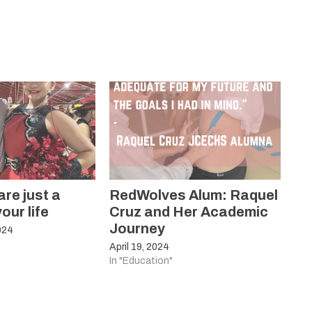
re just a
RedWolves Alum: Raquel
our life
Cruz and Her Academic
Journey
024
April 19, 2024
In "Education"