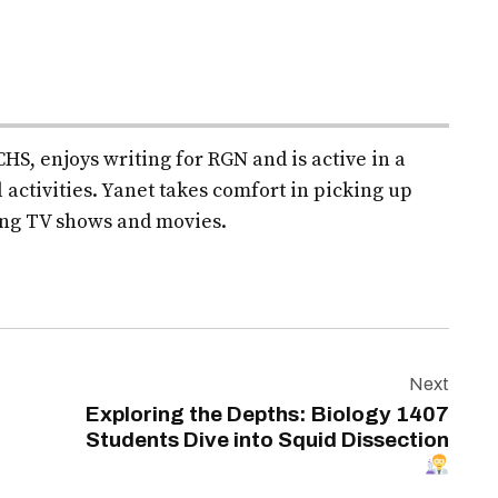
HS, enjoys writing for RGN and is active in a
 activities. Yanet takes comfort in picking up
ng TV shows and movies.
Next
Exploring the Depths: Biology 1407
Students Dive into Squid Dissection