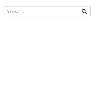
Search
for:
Search