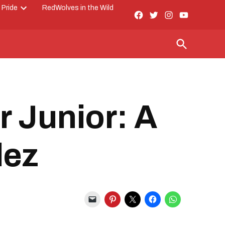
 Pride
RedWolves in the Wild
Facebook
Twitter
Instagram
YouTube
Open
Page
dropdown
menu
Open
Search
er Junior: A
lez