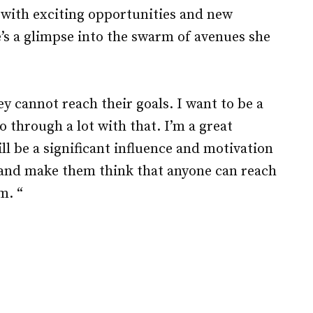
g with exciting opportunities and new
’s a glimpse into the swarm of avenues she
ey cannot reach their goals. I want to be a
o through a lot with that. I’m a great
ll be a significant influence and motivation
s and make them think that anyone can reach
m. “