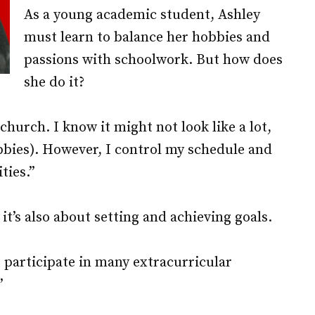
As a young academic student, Ashley
must learn to balance her hobbies and
passions with schoolwork. But how does
she do it?
 church. I know it might not look like a lot,
obbies). However, I control my schedule and
ties.”
it’s also about setting and achieving goals.
 participate in many extracurricular
”