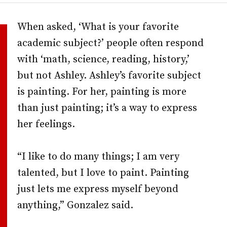
When asked, ‘What is your favorite
academic subject?’ people often respond
with ‘math, science, reading, history,’
but not Ashley. Ashley’s favorite subject
is painting. For her, painting is more
than just painting; it’s a way to express
her feelings.
“I like to do many things; I am very
talented, but I love to paint. Painting
just lets me express myself beyond
anything,” Gonzalez said.