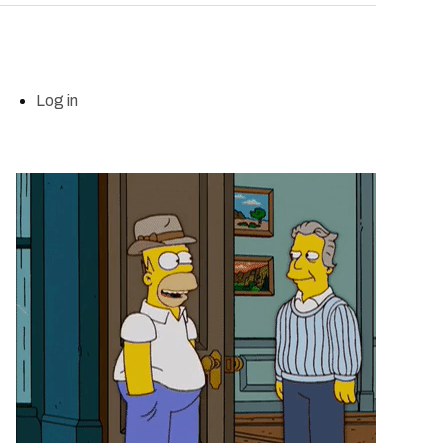
Log in