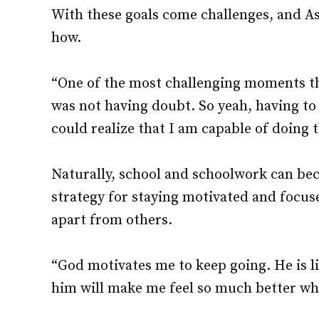
With these goals come challenges, and A
how.
“One of the most challenging moments th
was not having doubt. So yeah, having to
could realize that I am capable of doing 
Naturally, school and schoolwork can be
strategy for staying motivated and focus
apart from others.
“God motivates me to keep going. He is l
him will make me feel so much better wh