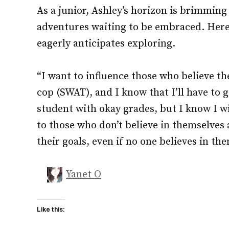
As a junior, Ashley’s horizon is brimmin
adventures waiting to be embraced. Here
eagerly anticipates exploring.
“I want to influence those who believe th
cop (SWAT), and I know that I’ll have to g
student with okay grades, but I know I wi
to those who don’t believe in themselve
their goals, even if no one believes in the
Yanet O
Like this: