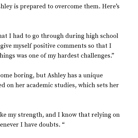
shley is prepared to overcome them. Here’s
at I had to go through during high school
 give myself positive comments so that I
things was one of my hardest challenges.”
come boring, but Ashley has a unique
ed on her academic studies, which sets her
ike my strength, and I know that relying on
enever I have doubts. “