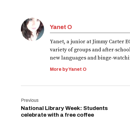
Yanet O
Yanet, a junior at Jimmy Carter EC
variety of groups and after-school
new languages and binge-watchi
More by Yanet O
Post
Previous
navigation
National Library Week: Students
celebrate with a free coffee