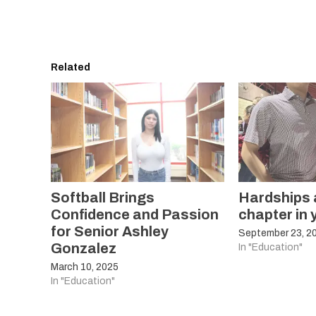
Related
Softball Brings
Hardships a
Confidence and Passion
chapter in y
for Senior Ashley
September 23, 2
Gonzalez
In "Education"
March 10, 2025
In "Education"