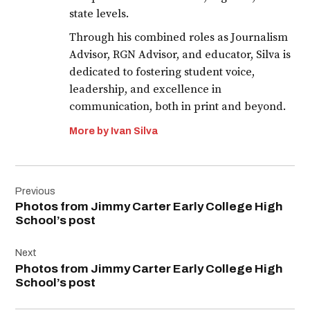
state levels.
Through his combined roles as Journalism
Advisor, RGN Advisor, and educator, Silva is
dedicated to fostering student voice,
leadership, and excellence in
communication, both in print and beyond.
More by Ivan Silva
Post
Previous
navigation
Photos from Jimmy Carter Early College High
School’s post
Next
Photos from Jimmy Carter Early College High
School’s post