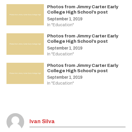
Photos from Jimmy Carter Early
College High School’s post
September 1, 2019
In "Education"
Photos from Jimmy Carter Early
College High School’s post
September 1, 2019
In "Education"
Photos from Jimmy Carter Early
College High School’s post
September 1, 2019
In "Education"
Ivan Silva