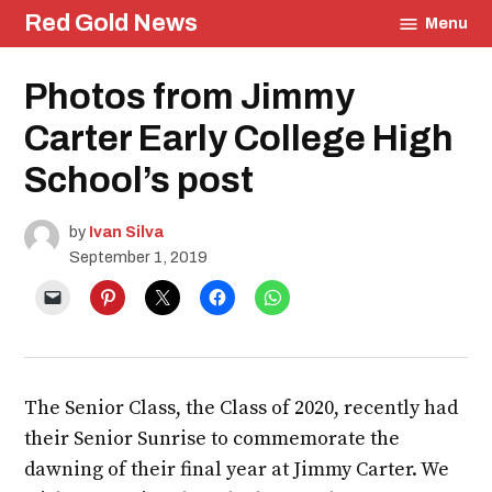
Skip
Red Gold News
Menu
to
content
Posted
Photos from Jimmy
Education
in
Carter Early College High
School’s post
by
Ivan Silva
September 1, 2019
The Senior Class, the Class of 2020, recently had
their Senior Sunrise to commemorate the
dawning of their final year at Jimmy Carter. We