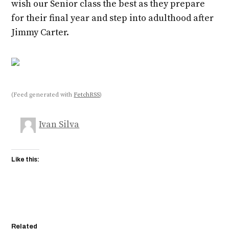
wish our Senior class the best as they prepare
for their final year and step into adulthood after
Jimmy Carter.
(Feed generated with
FetchRSS
)
Ivan Silva
Like this:
Related