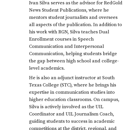
Ivan Silva serves as the advisor for RedGold
News Student Publications, where he
mentors student journalists and oversees
all aspects of the publication. In addition to
his work with RGN, Silva teaches Dual
Enrollment courses in Speech
Communication and Interpersonal
Communication, helping students bridge
the gap between high school and college-
level academics.
He is also an adjunct instructor at South
Texas College (STC), where he brings his
expertise in communication studies into
higher education classrooms. On campus,
Silva is actively involved as the UIL
Coordinator and UIL Journalism Coach,
guiding students to success in academic
competitions at the district, regional, and