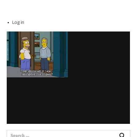
Log in
Search