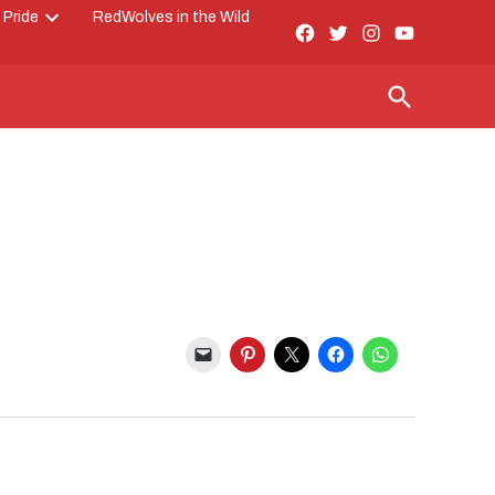
 Pride
RedWolves in the Wild
Facebook
Twitter
Instagram
YouTube
Open
Page
dropdown
menu
Open
Search