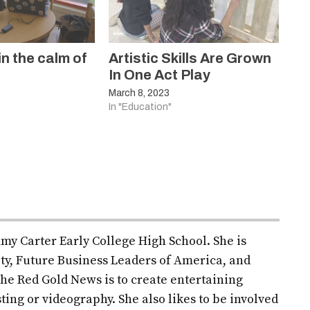
in the calm of
Artistic Skills Are Grown
In One Act Play
March 8, 2023
In "Education"
mmy Carter Early College High School. She is
ety, Future Business Leaders of America, and
r the Red Gold News is to create entertaining
ting or videography. She also likes to be involved