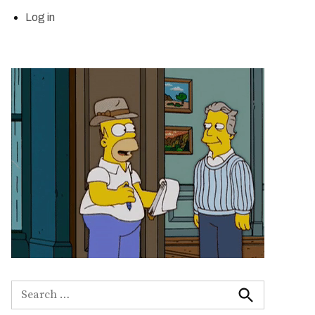
Log in
Search
for:
Search