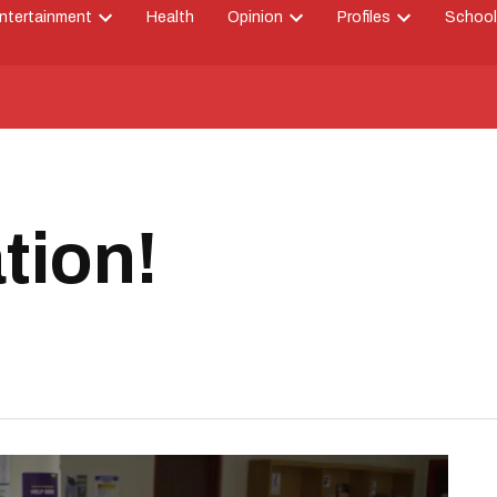
ntertainment
Health
Opinion
Profiles
School
Open
Open
Open
down
dropdown
dropdown
dropdown
menu
menu
menu
tion!