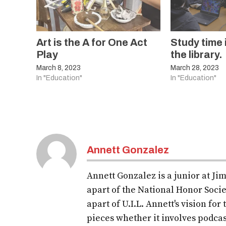
Art is the A for One Act
Study time 
Play
the library.
March 8, 2023
March 28, 2023
In "Education"
In "Education"
Annett Gonzalez
Annett Gonzalez is a junior at Ji
apart of the National Honor Soci
apart of U.I.L. Annett's vision fo
pieces whether it involves podcas