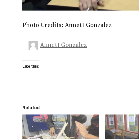
Photo Credits: Annett Gonzalez
Annett Gonzalez
Like this:
Related