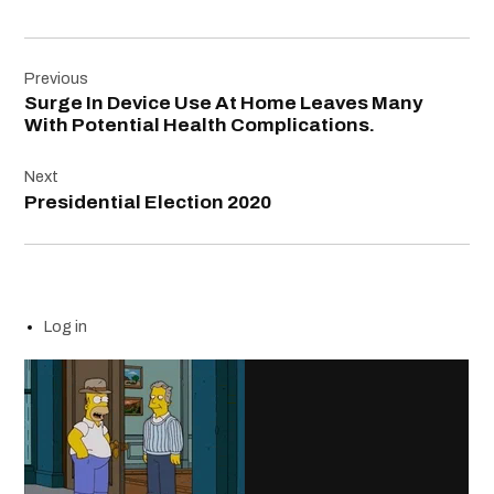
Post
Previous
navigation
Surge In Device Use At Home Leaves Many
With Potential Health Complications.
Next
Presidential Election 2020
Log in