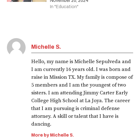
November 20, 2024
In "Education"
Michelle S.
Hello, my name is Michelle Sepulveda and
I am currently 16 years old. I was born and
raise in Mission TX. My family is compose of
5 members and I am the youngest of two
sisters. I am attending Jimmy Carter Early
College High School at La Joya. The career
that I am pursuing is criminal defense
attorney. A skill or talent that I have is
dancing.
More by Michelle S.