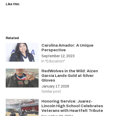
Like this:
Related
Carolina Amador: A Unique
Perspective
September 12, 2023
In "Education"
RedWolves in the Wild: Aizen
Garcia Lands Gold at Silver
Gloves
January 17, 2026
Similar post
Honoring Service: Juarez-
Lincoln High School Celebrates
Veterans with Heartfelt Tribute