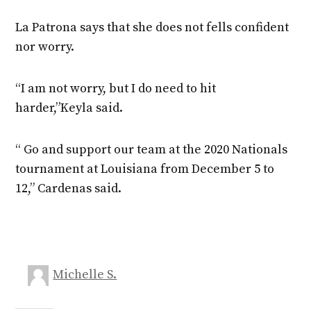
La Patrona says that she does not fells confident
nor worry.
“I am not worry, but I do need to hit
harder,”Keyla said.
“ Go and support our team at the 2020 Nationals
tournament at Louisiana from December 5 to
12,” Cardenas said.
Michelle S.