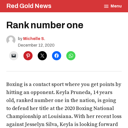
Skip
Red Gold News
Menu
to
content
Posted
Rank number one
Education
in
by
Michelle S.
December 12, 2020
Boxing is a contact sport where you get points by
hitting an opponent. Keyla Pruneda, 14 years
old, ranked number one in the nation, is going
to defend her title at the 2020 Boxing National
Championship at Louisiana. With her recent loss
against Jesselyn Silva, Keyla is looking forward