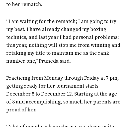
to her rematch.
“I am waiting for the rematch; I am going to try
my best. I have already changed my boxing
technics, and last year I had personal problems;
this year, nothing will stop me from winning and
retaking my title to maintain me as the rank
number one,” Pruneda said.
Practicing from Monday through Friday at 7 pm,
getting ready for her tournament starts
December 5 to December 12. Starting at the age
of 8 and accomplishing, so much her parents are
proud of her.
“A lot of people ask us why we are always with