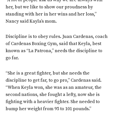
her, but we like to show our proudness by
standing with her in her wins and her loss,”
Nancy said Kayla’s mom.
Discipline is to obey rules. Juan Cardenas, coach
of Cardenas Boxing Gym, said that Keyla, best
known as “La Patrona,” needs the discipline to
go far.
“She is a great fighter, but she needs the
discipline to get far, to go pro,” Cardenas said.
“When Keyla won, she was as an amateur, the
second nations, she fought a lefty, now she is
fighting with a heavier fighter. She needed to
bump her weight from 95 to 101 pounds.”