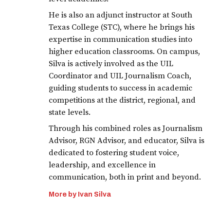
He is also an adjunct instructor at South
Texas College (STC), where he brings his
expertise in communication studies into
higher education classrooms. On campus,
Silva is actively involved as the UIL
Coordinator and UIL Journalism Coach,
guiding students to success in academic
competitions at the district, regional, and
state levels.
Through his combined roles as Journalism
Advisor, RGN Advisor, and educator, Silva is
dedicated to fostering student voice,
leadership, and excellence in
communication, both in print and beyond.
More by Ivan Silva