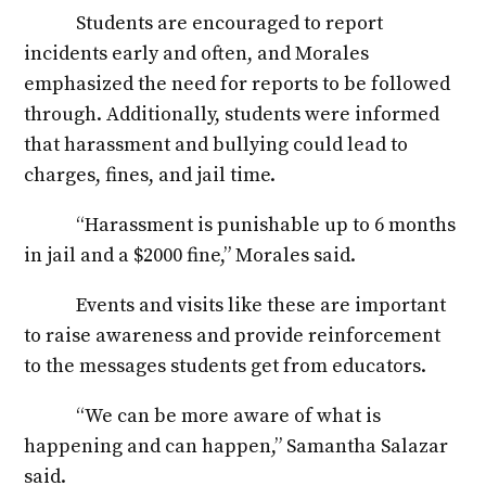
Students are encouraged to report
incidents early and often, and Morales
emphasized the need for reports to be followed
through. Additionally, students were informed
that harassment and bullying could lead to
charges, fines, and jail time.
“Harassment is punishable up to 6 months
in jail and a $2000 fine,” Morales said.
Events and visits like these are important
to raise awareness and provide reinforcement
to the messages students get from educators.
“We can be more aware of what is
happening and can happen,” Samantha Salazar
said.