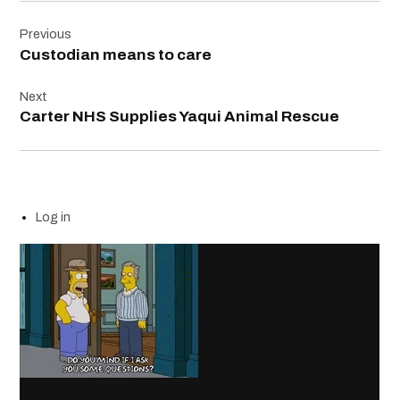
Post
Previous
navigation
Custodian means to care
Next
Carter NHS Supplies Yaqui Animal Rescue
Log in