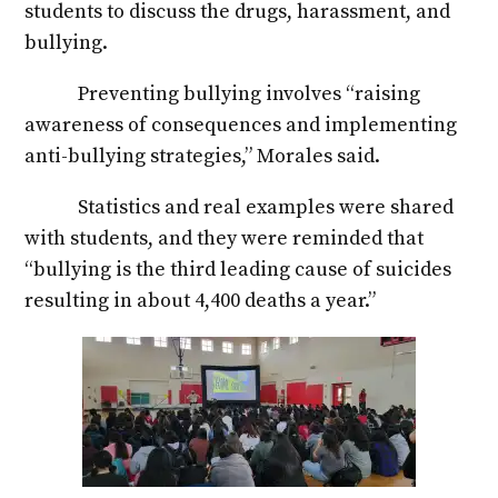
students to discuss the drugs, harassment, and
bullying.
Preventing bullying involves “raising
awareness of consequences and implementing
anti-bullying strategies,” Morales said.
Statistics and real examples were shared
with students, and they were reminded that
“bullying is the third leading cause of suicides
resulting in about 4,400 deaths a year.”