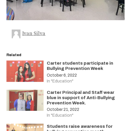
Ivan Silva
Related
Carter students participate in
Bullying Prevention Week
October 6, 2022
In "Education"
Carter Principal and Staff wear
blue in support of Anti-Bullying
Prevention Week.
October 21, 2022
In "Education"
Students raise awareness for