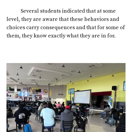
Several students indicated that at some
level, they are aware that these behaviors and
choices carry consequences and that for some of
them, they know exactly what they are in for.