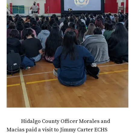
Hidalgo County Officer Morales and
Macias paid a visit to Jimmy Carter ECHS