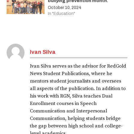
bullying prevention month.
October 10, 2024
In "Education"
Ivan Silva
Ivan Silva serves as the advisor for RedGold
News Student Publications, where he
mentors student journalists and oversees
all aspects of the publication. In addition to
his work with RGN, Silva teaches Dual
Enrollment courses in Speech
Communication and Interpersonal
Communication, helping students bridge
the gap between high school and college-
level academics.