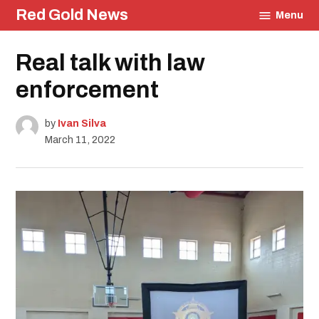
Skip
Red Gold News
Menu
to
content
Posted
Real talk with law
Education
in
Community
enforcement
Culture
Carter
Update
by
Ivan Silva
March 11, 2022