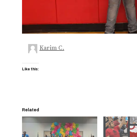
Karim C.
Like this:
Related