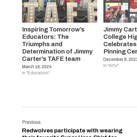
Inspiring Tomorrow’s
Jimmy Cart
Educators: The
College Hi
Triumphs and
Celebrates
Determination of Jimmy
Pinning C
Carter’s TAFE team
December 8, 202
In "Arts"
March 18, 2024
In "Education"
Post
Previous
navigation
Redwolves participate with wearing