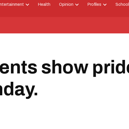
ntertainment
Health
Opinion
Profiles
School
Open
Open
Open
down
dropdown
dropdown
dropdown
menu
menu
menu
ents show prid
hday.