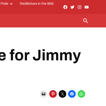
 Pride
RedWolves in the Wild
Facebook
Twitter
Instagram
YouTube
Open
Page
dropdown
menu
Open
Search
e for Jimmy