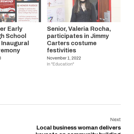
er Early
Senior, Valeria Rocha,
gh School
participates in Jimmy
 Inaugural
Carters costume
eremony
festivities
3
November 1, 2022
In "Education"
Next
Local business woman delivers