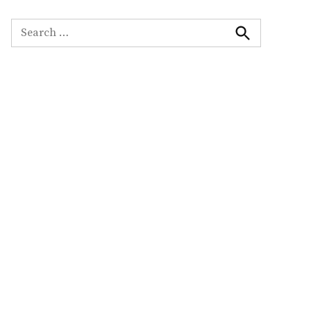
Search
for:
Search