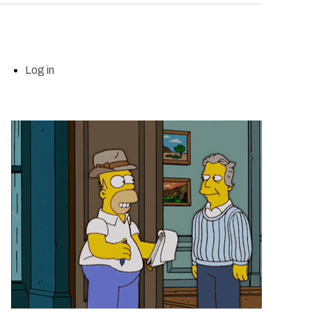
Log in