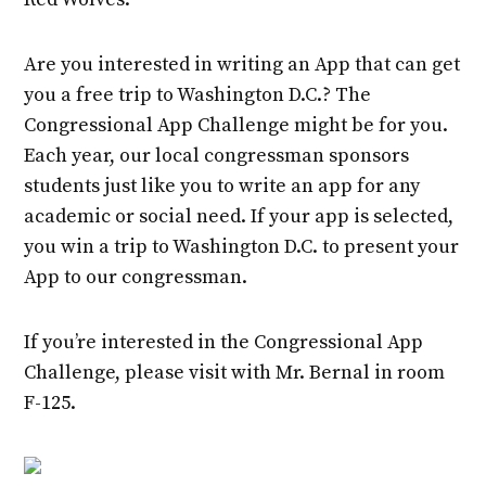
Are you interested in writing an App that can get
you a free trip to Washington D.C.? The
Congressional App Challenge might be for you.
Each year, our local congressman sponsors
students just like you to write an app for any
academic or social need. If your app is selected,
you win a trip to Washington D.C. to present your
App to our congressman.
If you’re interested in the Congressional App
Challenge, please visit with Mr. Bernal in room
F-125.