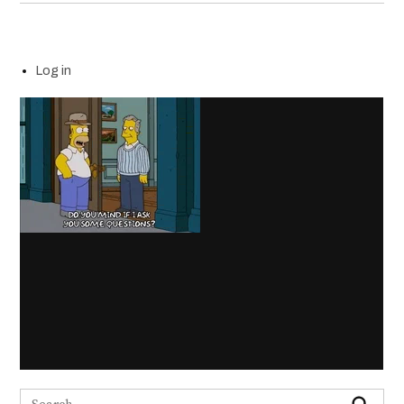
Log in
Search