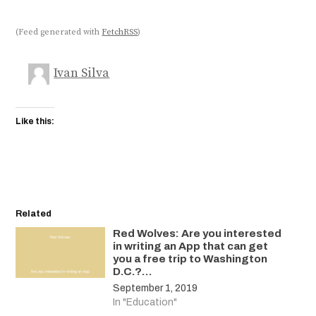
(Feed generated with
FetchRSS
)
Ivan Silva
Like this:
Related
Red Wolves: Are you interested
in writing an App that can get
you a free trip to Washington
D.C.?…
September 1, 2019
In "Education"