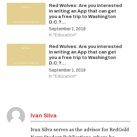
Red Wolves: Are you interested
in writing an App that can get
you a free trip to Washington
D.C.?…
September 1, 2019
In "Education"
Red Wolves: Are you interested
in writing an App that can get
you a free trip to Washington
D.C.?…
September 1, 2019
In "Education"
Ivan Silva
Ivan Silva serves as the advisor for RedGold