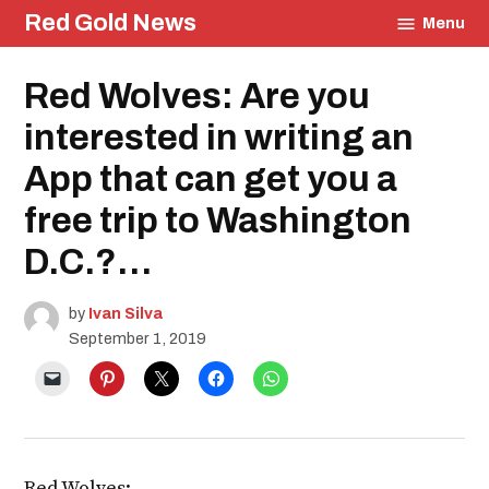
Skip
Red Gold News
Menu
to
content
Posted
Red Wolves: Are you
Education
in
interested in writing an
App that can get you a
free trip to Washington
D.C.?…
by
Ivan Silva
September 1, 2019
Red Wolves: