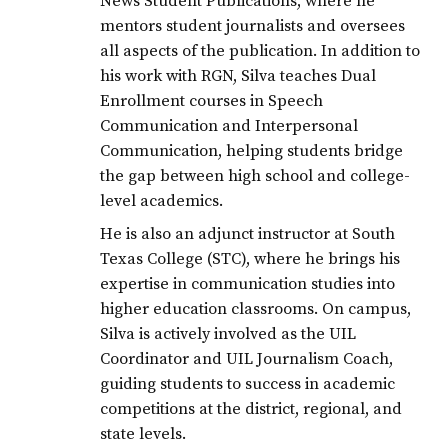
News Student Publications, where he
mentors student journalists and oversees
all aspects of the publication. In addition to
his work with RGN, Silva teaches Dual
Enrollment courses in Speech
Communication and Interpersonal
Communication, helping students bridge
the gap between high school and college-
level academics.
He is also an adjunct instructor at South
Texas College (STC), where he brings his
expertise in communication studies into
higher education classrooms. On campus,
Silva is actively involved as the UIL
Coordinator and UIL Journalism Coach,
guiding students to success in academic
competitions at the district, regional, and
state levels.