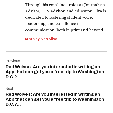
Through his combined roles as Journalism
Advisor, RGN Advisor, and educator, Silva is
dedicated to fostering student voice,
leadership, and excellence in
communication, both in print and beyond.
More by Ivan Silva
Post
Previous
navigation
Red Wolves: Are you interested in writing an
App that can get you a free trip to Washington
D.C.?…
Next
Red Wolves: Are you interested in writing an
App that can get you a free trip to Washington
D.C.?…