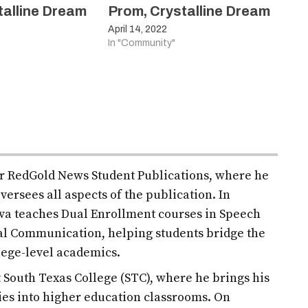
talline Dream
Prom, Crystalline Dream
April 14, 2022
In "Community"
for RedGold News Student Publications, where he
versees all aspects of the publication. In
ilva teaches Dual Enrollment courses in Speech
l Communication, helping students bridge the
lege-level academics.
at South Texas College (STC), where he brings his
es into higher education classrooms. On