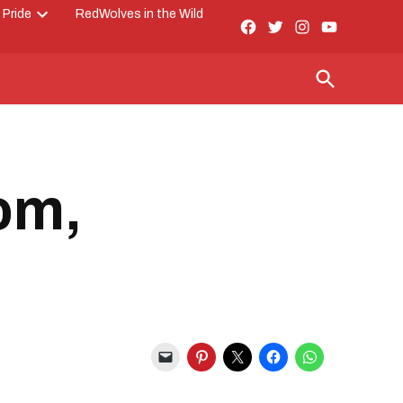
 Pride
RedWolves in the Wild
Facebook
Twitter
Instagram
YouTube
Open
Page
dropdown
menu
Open
Search
om,