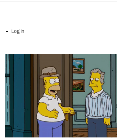
Log in