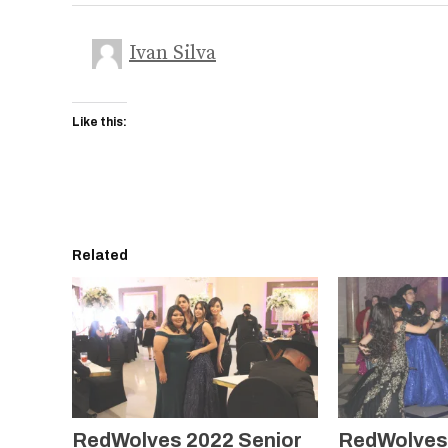
Ivan Silva
Like this:
Related
RedWolves 2022 Senior
RedWolves 