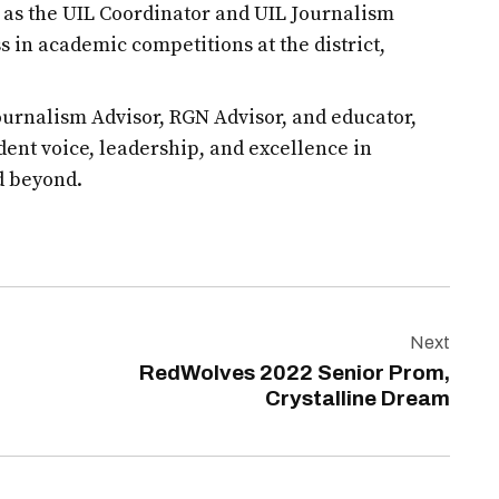
d as the UIL Coordinator and UIL Journalism
s in academic competitions at the district,
urnalism Advisor, RGN Advisor, and educator,
udent voice, leadership, and excellence in
d beyond.
Next
RedWolves 2022 Senior Prom,
Crystalline Dream