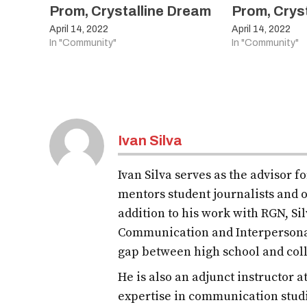
Prom, Crystalline Dream
Prom, Crys
April 14, 2022
April 14, 2022
In "Community"
In "Community"
Ivan Silva
Ivan Silva serves as the advisor 
mentors student journalists and o
addition to his work with RGN, S
Communication and Interpersona
gap between high school and col
He is also an adjunct instructor 
expertise in communication studi