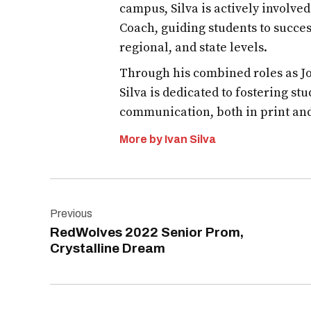
campus, Silva is actively involve
Coach, guiding students to succes
regional, and state levels.
Through his combined roles as Jo
Silva is dedicated to fostering st
communication, both in print an
More by Ivan Silva
Post
Previous
navigation
RedWolves 2022 Senior Prom,
Crystalline Dream