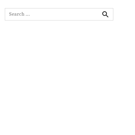
Search
for:
Search