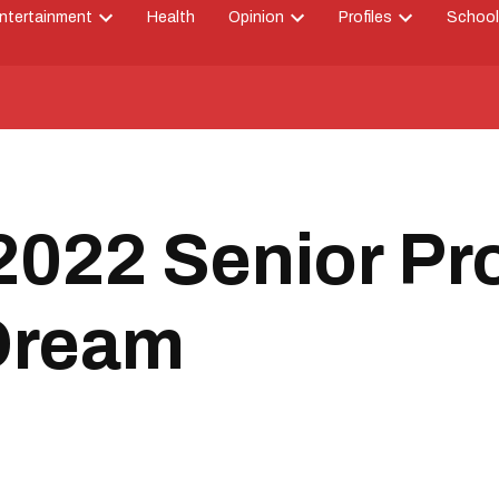
ntertainment
Health
Opinion
Profiles
School
Open
Open
Open
down
dropdown
dropdown
dropdown
menu
menu
menu
022 Senior Pr
 Dream