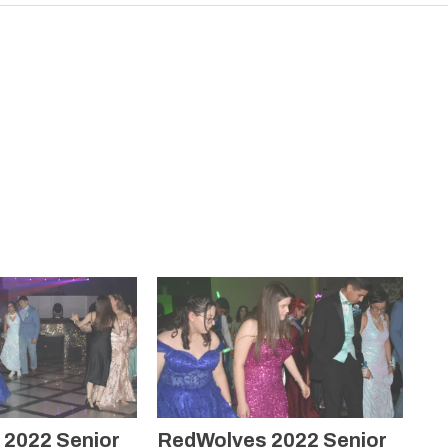
2022 Senior
RedWolves 2022 Senior