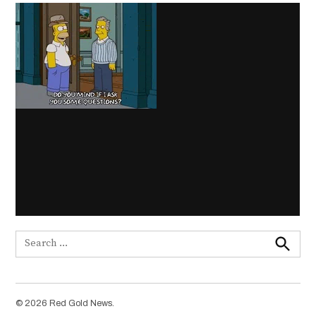
Search
for:
Search
© 2026 Red Gold News.