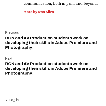
communication, both in print and beyond.
More by Ivan Silva
Post
Previous
navigation
RGN and AV Production students work on
developing their skills in Adobe Premiere and
Photography.
Next
RGN and AV Production students work on
developing their skills in Adobe Premiere and
Photography.
Log in