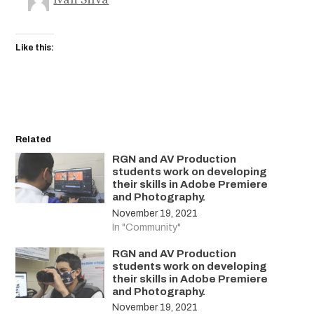
Like this:
Related
RGN and AV Production
students work on developing
their skills in Adobe Premiere
and Photography.
November 19, 2021
In "Community"
RGN and AV Production
students work on developing
their skills in Adobe Premiere
and Photography.
November 19, 2021