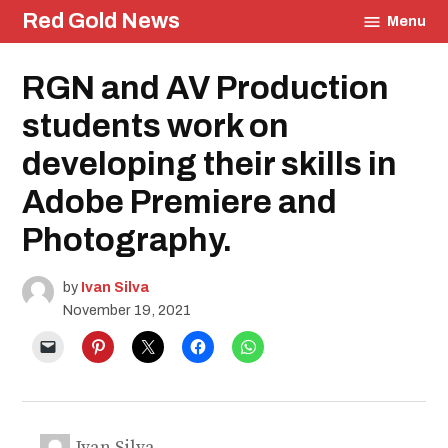
Skip
Red Gold News
Menu
to
content
Posted
RGN and AV Production
School
in
Pride
Education
students work on
Community
developing their skills in
Photography
Adobe Premiere and
Photography.
by
Ivan Silva
November 19, 2021
Ivan Silva