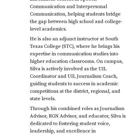
Communication and Interpersonal
Communication, helping students bridge
the gap between high school and college-
level academics.
He is also an adjunct instructor at South
Texas College (STC), where he brings his
expertise in communication studies into
higher education classrooms. On campus,
Silva is actively involved as the UIL
Coordinator and UIL Journalism Coach,
guiding students to success in academic
competitions at the district, regional, and
state levels.
Through his combined roles as Journalism
Advisor, RGN Advisor, and educator, Silva is
dedicated to fostering student voice,
leadership, and excellence in