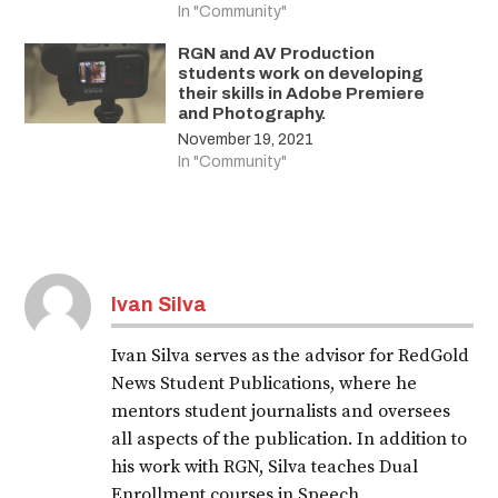
In "Community"
RGN and AV Production
students work on developing
their skills in Adobe Premiere
and Photography.
November 19, 2021
In "Community"
Ivan Silva
Ivan Silva serves as the advisor for RedGold
News Student Publications, where he
mentors student journalists and oversees
all aspects of the publication. In addition to
his work with RGN, Silva teaches Dual
Enrollment courses in Speech