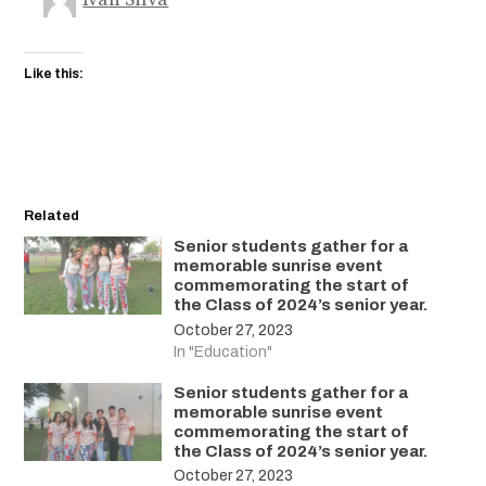
Like this:
Related
Senior students gather for a
memorable sunrise event
commemorating the start of
the Class of 2024’s senior year.
October 27, 2023
In "Education"
Senior students gather for a
memorable sunrise event
commemorating the start of
the Class of 2024’s senior year.
October 27, 2023