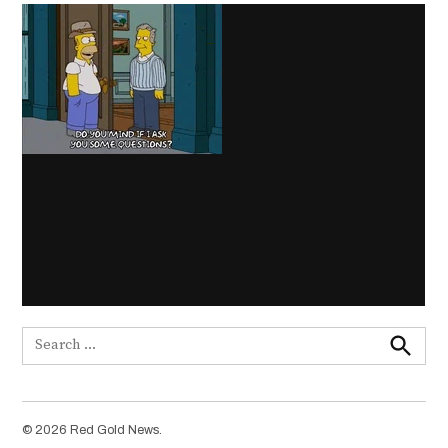
Search
for:
Search
© 2026 Red Gold News.