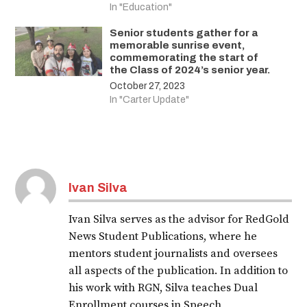
In "Education"
Senior students gather for a
memorable sunrise event,
commemorating the start of
the Class of 2024’s senior year.
October 27, 2023
In "Carter Update"
Ivan Silva
Ivan Silva serves as the advisor for RedGold
News Student Publications, where he
mentors student journalists and oversees
all aspects of the publication. In addition to
his work with RGN, Silva teaches Dual
Enrollment courses in Speech