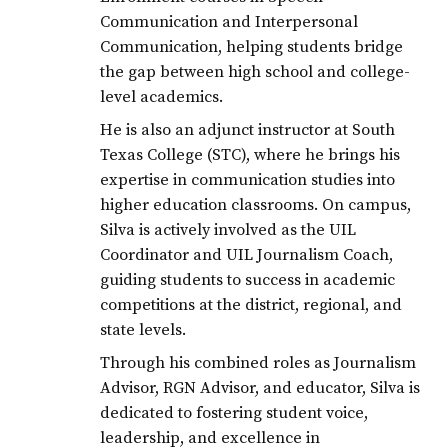
Communication and Interpersonal
Communication, helping students bridge
the gap between high school and college-
level academics.
He is also an adjunct instructor at South
Texas College (STC), where he brings his
expertise in communication studies into
higher education classrooms. On campus,
Silva is actively involved as the UIL
Coordinator and UIL Journalism Coach,
guiding students to success in academic
competitions at the district, regional, and
state levels.
Through his combined roles as Journalism
Advisor, RGN Advisor, and educator, Silva is
dedicated to fostering student voice,
leadership, and excellence in