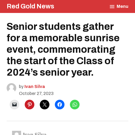
Skip
Red Gold News
Menu
to
content
Posted
Senior students gather
Community
in
Culture
for a memorable sunrise
Photography
Carter
event, commemorating
Update
School
the start of the Class of
Pride
Education
2024’s senior year.
by
Ivan Silva
October 27, 2023
Ivan Silva