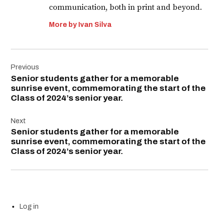
communication, both in print and beyond.
More by Ivan Silva
Post
Previous
navigation
Senior students gather for a memorable
sunrise event, commemorating the start of the
Class of 2024’s senior year.
Next
Senior students gather for a memorable
sunrise event, commemorating the start of the
Class of 2024’s senior year.
Log in