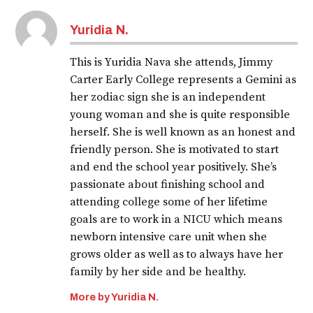
Yuridia N.
This is Yuridia Nava she attends, Jimmy
Carter Early College represents a Gemini as
her zodiac sign she is an independent
young woman and she is quite responsible
herself. She is well known as an honest and
friendly person. She is motivated to start
and end the school year positively. She’s
passionate about finishing school and
attending college some of her lifetime
goals are to work in a NICU which means
newborn intensive care unit when she
grows older as well as to always have her
family by her side and be healthy.
More by Yuridia N.