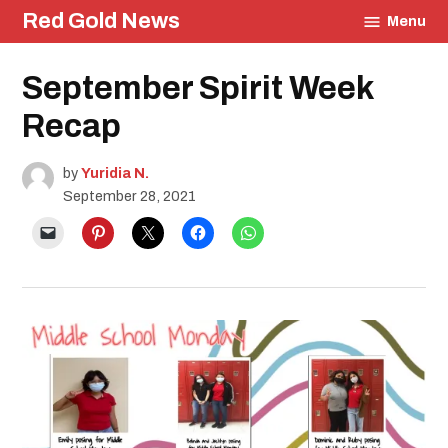
Skip
Red Gold News
Menu
to
content
Posted
September Spirit Week
Education
in
Photography
Recap
School
Pride
by
Yuridia N.
September 28, 2021