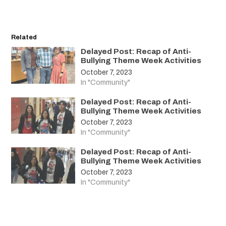
Related
Delayed Post: Recap of Anti-
Bullying Theme Week Activities
October 7, 2023
In "Community"
Delayed Post: Recap of Anti-
Bullying Theme Week Activities
October 7, 2023
In "Community"
Delayed Post: Recap of Anti-
Bullying Theme Week Activities
October 7, 2023
In "Community"