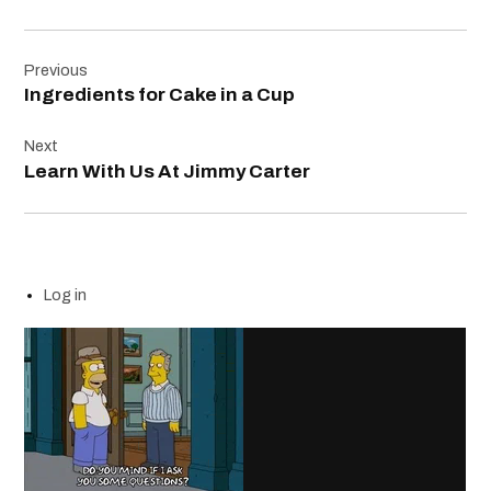
Post
Previous
navigation
Ingredients for Cake in a Cup
Next
Learn With Us At Jimmy Carter
Log in