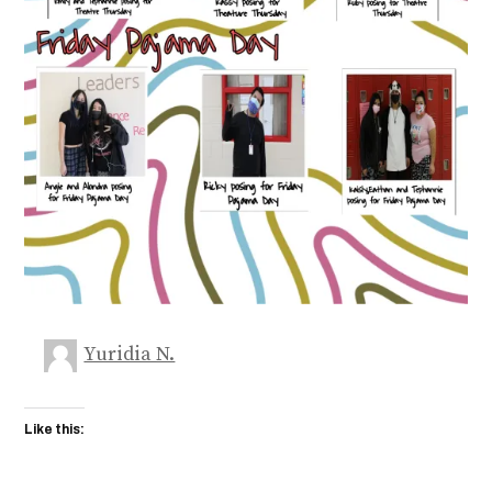
Yuridia N.
Like this: