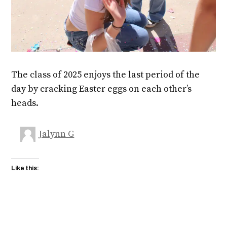
The class of 2025 enjoys the last period of the
day by cracking Easter eggs on each other’s
heads.
Jalynn G
Like this: