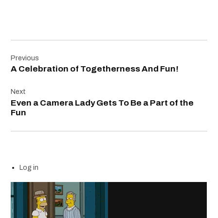
Post
Previous
navigation
A Celebration of Togetherness And Fun!
Next
Even a Camera Lady Gets To Be a Part of the
Fun
Log in