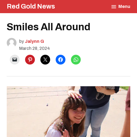
Skip
Red Gold News
Menu
to
content
Posted
Smiles All Around
Education
in
by
Jalynn G
March 28, 2024