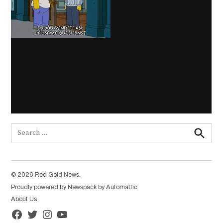
Search
for:
Search
© 2026 Red Gold News.
Proudly powered by Newspack by Automattic
About Us
Facebook
Twitter
Instagram
YouTube