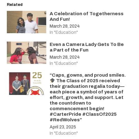
Related
A Celebration of Togetherness
And Fun!
March 28, 2024
In "Education"
Even a Camera Lady Gets To Be
a Part of the Fun
March 28, 2024
In "Education"
“Caps, gowns, and proud smiles.
The Class of 2025 received
their graduation regalia today—
each piece a symbol of years of
effort, growth, and support. Let
the countdown to
commencement begin!
#CarterPride #ClassOf2025
#RedWolves”
April 23, 2025
In "Education"