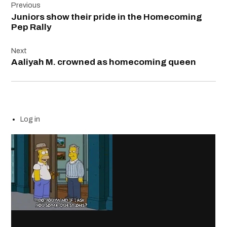
Previous
navigation
Juniors show their pride in the Homecoming
Pep Rally
Next
Aaliyah M. crowned as homecoming queen
Log in