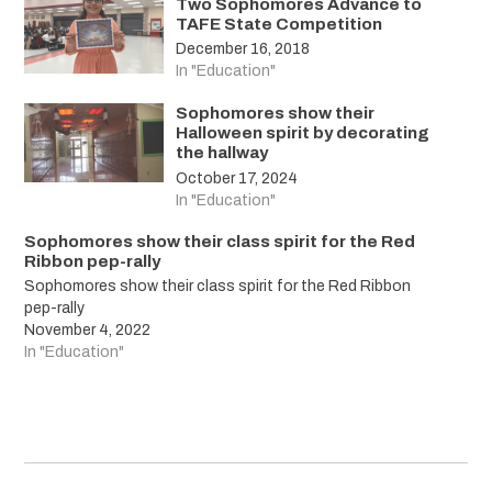
Two Sophomores Advance to
TAFE State Competition
December 16, 2018
In "Education"
Sophomores show their
Halloween spirit by decorating
the hallway
October 17, 2024
In "Education"
Sophomores show their class spirit for the Red
Ribbon pep-rally
Sophomores show their class spirit for the Red Ribbon
pep-rally
November 4, 2022
In "Education"
Post