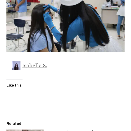
Isabella S.
Like this:
Related