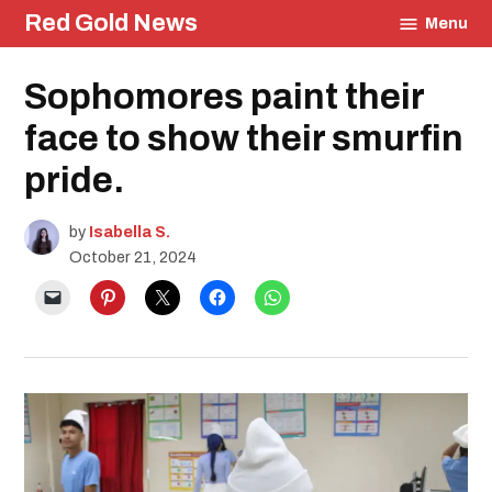
Skip
Red Gold News
Menu
to
content
Posted
Sophomores paint their
Education
in
face to show their smurfin
pride.
by
Isabella S.
October 21, 2024