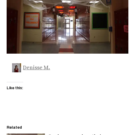
Denisse M.
Like this:
Related