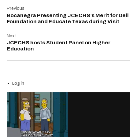
Post
Previous
navigation
Bocanegra Presenting JCECHS’s Merit for Dell
Foundation and Educate Texas during Visit
Next
JCECHS hosts Student Panel on Higher
Education
Log in