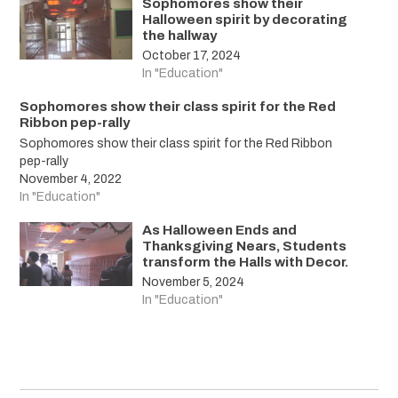
Sophomores show their
Halloween spirit by decorating
the hallway
October 17, 2024
In "Education"
Sophomores show their class spirit for the Red
Ribbon pep-rally
Sophomores show their class spirit for the Red Ribbon
pep-rally
November 4, 2022
In "Education"
As Halloween Ends and
Thanksgiving Nears, Students
transform the Halls with Decor.
November 5, 2024
In "Education"