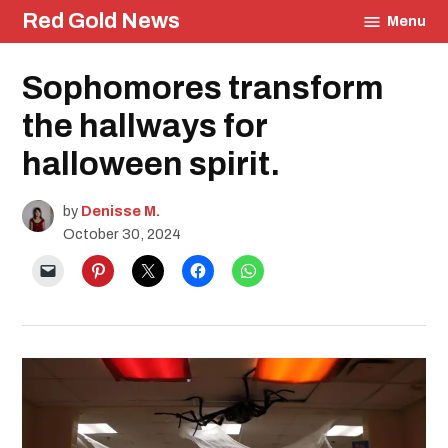
Skip
Red Gold News
Menu
to
content
Posted
Sophomores transform
Education
in
the hallways for
halloween spirit.
by
Denisse M.
October 30, 2024