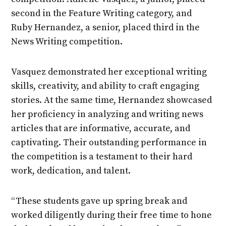
second in the Feature Writing category, and
Ruby Hernandez, a senior, placed third in the
News Writing competition.
Vasquez demonstrated her exceptional writing
skills, creativity, and ability to craft engaging
stories. At the same time, Hernandez showcased
her proficiency in analyzing and writing news
articles that are informative, accurate, and
captivating. Their outstanding performance in
the competition is a testament to their hard
work, dedication, and talent.
“These students gave up spring break and
worked diligently during their free time to hone