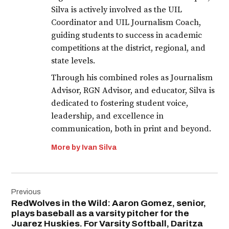
Silva is actively involved as the UIL
Coordinator and UIL Journalism Coach,
guiding students to success in academic
competitions at the district, regional, and
state levels.
Through his combined roles as Journalism
Advisor, RGN Advisor, and educator, Silva is
dedicated to fostering student voice,
leadership, and excellence in
communication, both in print and beyond.
More by Ivan Silva
Post
Previous
navigation
RedWolves in the Wild: Aaron Gomez, senior,
plays baseball as a varsity pitcher for the
Juarez Huskies. For Varsity Softball, Daritza