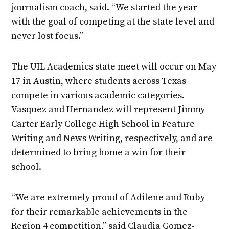
journalism coach, said. “We started the year
with the goal of competing at the state level and
never lost focus.”
The UIL Academics state meet will occur on May
17 in Austin, where students across Texas
compete in various academic categories.
Vasquez and Hernandez will represent Jimmy
Carter Early College High School in Feature
Writing and News Writing, respectively, and are
determined to bring home a win for their
school.
“We are extremely proud of Adilene and Ruby
for their remarkable achievements in the
Region 4 competition,” said Claudia Gomez-