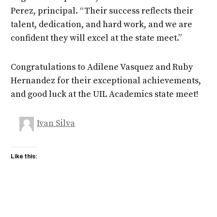
Perez, principal. “Their success reflects their
talent, dedication, and hard work, and we are
confident they will excel at the state meet.”
Congratulations to Adilene Vasquez and Ruby
Hernandez for their exceptional achievements,
and good luck at the UIL Academics state meet!
Ivan Silva
Like this: