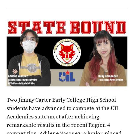
Two Jimmy Carter Early College High School
students have advanced to compete at the UIL
Academics state meet after achieving
remarkable results in the recent Region 4
competition. Adilene Vasquez, a junior, placed