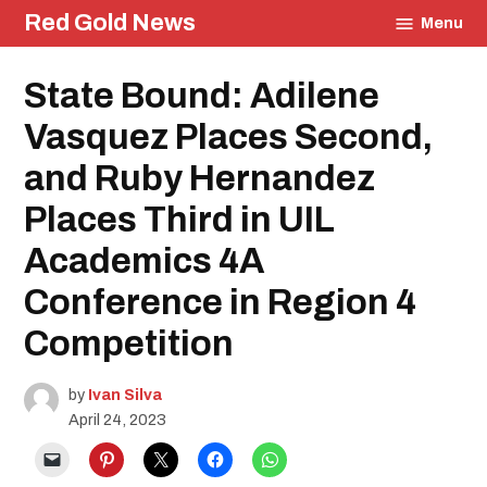
Skip
Red Gold News
Menu
to
content
Posted
State Bound: Adilene
Contest
in
School
Pride
Vasquez Places Second,
Education
and Ruby Hernandez
UIL
Community
Places Third in UIL
Academics 4A
Conference in Region 4
Competition
by
Ivan Silva
April 24, 2023