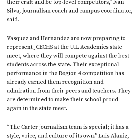
their craft and be top-level competitors,” Ivan
Silva, journalism coach and campus coordinator,
said.
Vasquez and Hernandez are now preparing to
represent JCECHS at the UIL Academics state
meet, where they will compete against the best
students across the state. Their exceptional
performance in the Region 4 competition has
already earned them recognition and
admiration from their peers and teachers. They
are determined to make their school proud
again in the state meet.
“The Carter journalism team is special; it has a
style, voice, and culture of its own.” Luis Alaniz,