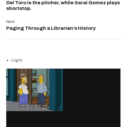
Del Toro is the pitcher, while Sarai Gomez plays
shortstop.
Next
Paging Through a Librarian’s History
Log in