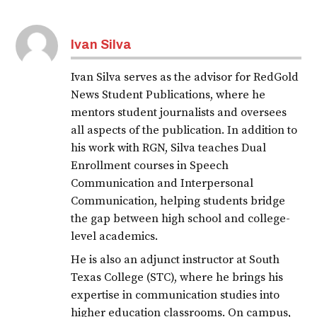
Ivan Silva
Ivan Silva serves as the advisor for RedGold
News Student Publications, where he
mentors student journalists and oversees
all aspects of the publication. In addition to
his work with RGN, Silva teaches Dual
Enrollment courses in Speech
Communication and Interpersonal
Communication, helping students bridge
the gap between high school and college-
level academics.
He is also an adjunct instructor at South
Texas College (STC), where he brings his
expertise in communication studies into
higher education classrooms. On campus,