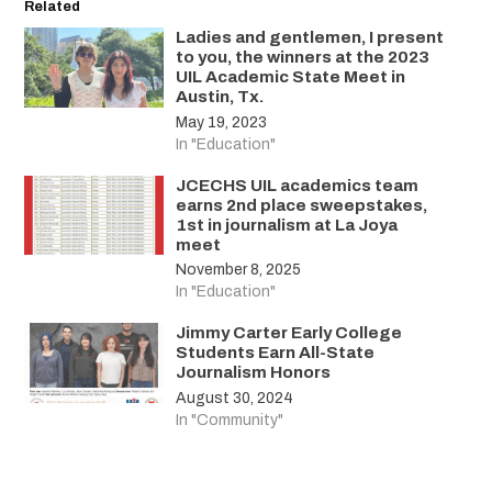
Related
Ladies and gentlemen, I present
to you, the winners at the 2023
UIL Academic State Meet in
Austin, Tx.
May 19, 2023
In "Education"
JCECHS UIL academics team
earns 2nd place sweepstakes,
1st in journalism at La Joya
meet
November 8, 2025
In "Education"
Jimmy Carter Early College
Students Earn All-State
Journalism Honors
August 30, 2024
In "Community"