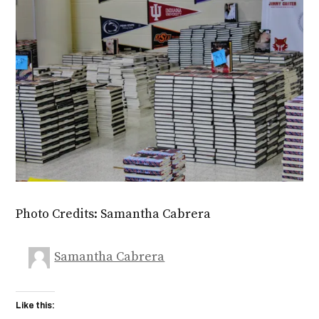
Photo Credits: Samantha Cabrera
Samantha Cabrera
Like this: