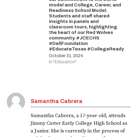
model and College, Career, and
Readiness School Model.
Students and staff shared
insights in panels and
classroom tours, highlighting
the heart of our Red Wolves
community. #JCECHS
#DellFoundation
#EducateTexas #CollegeReady
October 31, 2024
In "Education"
Samantha Cabrera
Samantha Cabrera, a 17-year-old, attends
Jimmy Carter Early College High School as
a Junior. She is currently in the process of