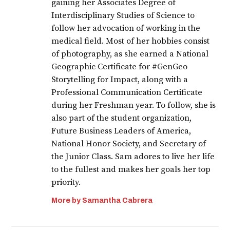
gaining her Associates Degree of
Interdisciplinary Studies of Science to
follow her advocation of working in the
medical field. Most of her hobbies consist
of photography, as she earned a National
Geographic Certificate for #GenGeo
Storytelling for Impact, along with a
Professional Communication Certificate
during her Freshman year. To follow, she is
also part of the student organization,
Future Business Leaders of America,
National Honor Society, and Secretary of
the Junior Class. Sam adores to live her life
to the fullest and makes her goals her top
priority.
More by Samantha Cabrera