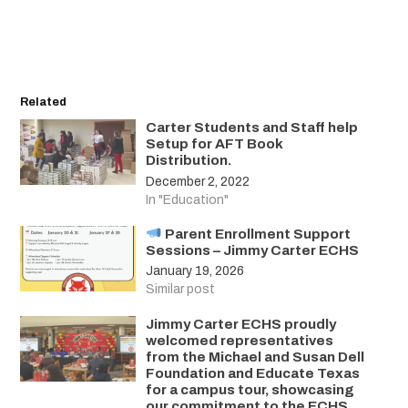
Related
Carter Students and Staff help
Setup for AFT Book
Distribution.
December 2, 2022
In "Education"
Parent Enrollment Support
Sessions – Jimmy Carter ECHS
January 19, 2026
Similar post
Jimmy Carter ECHS proudly
welcomed representatives
from the Michael and Susan Dell
Foundation and Educate Texas
for a campus tour, showcasing
our commitment to the ECHS