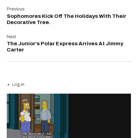
Post
Previous
navigation
Sophomores Kick Off The Holidays With Their
Decorative Tree.
Next
The Junior’s Polar Express Arrives At Jimmy
Carter
Log in