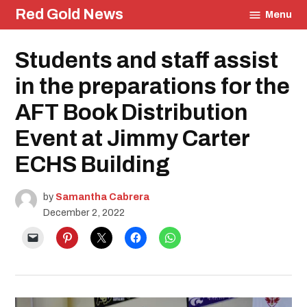
Skip
Red Gold News
Menu
to
content
Posted
Students and staff assist
Education
in
in the preparations for the
AFT Book Distribution
Event at Jimmy Carter
ECHS Building
by
Samantha Cabrera
December 2, 2022