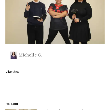
Michelle G.
Like this:
Related