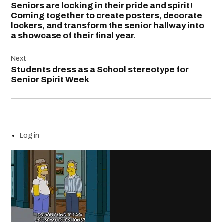
Seniors are locking in their pride and spirit!
Coming together to create posters, decorate
lockers, and transform the senior hallway into
a showcase of their final year.
Next
Students dress as a School stereotype for
Senior Spirit Week
Log in