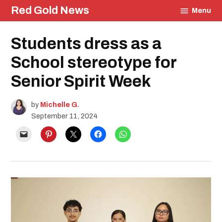
Skip
Red Gold News
Menu
to
content
Posted
Students dress as a
Education
in
School stereotype for
Senior Spirit Week
by
Michelle G.
September 11, 2024