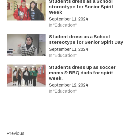
Students dress as a School
stereotype for Senior Spirit
Week
September 11, 2024
In "Education"
Student dress as a School
stereotype for Senior Spirit Day
September 11, 2024
In "Education"
Students dress up as soccer
moms & BBQ dads for spirit
week.
September 12, 2024
In "Education"
Post
Previous
navigation