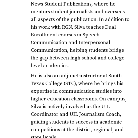
News Student Publications, where he
mentors student journalists and oversees
all aspects of the publication. In addition to
his work with RGN, Silva teaches Dual
Enrollment courses in Speech
Communication and Interpersonal
Communication, helping students bridge
the gap between high school and college-
level academics.
He is also an adjunct instructor at South
Texas College (STC), where he brings his
expertise in communication studies into
higher education classrooms. On campus,
Silva is actively involved as the UIL
Coordinator and UIL Journalism Coach,
guiding students to success in academic
competitions at the district, regional, and
state levels.