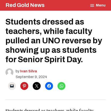
Skip
Red Gold News
Menu
to
content
Posted
Students dressed as
Education
in
Photography
teachers, while faculty
Student
Life
pulled an UNO reverse by
showing up as students
for Senior Spirit Day.
by
Ivan Silva
September 9, 2024
Students dressed as teachers, while faculty