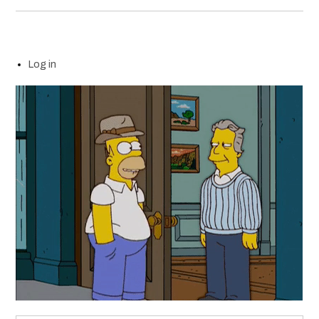
Log in