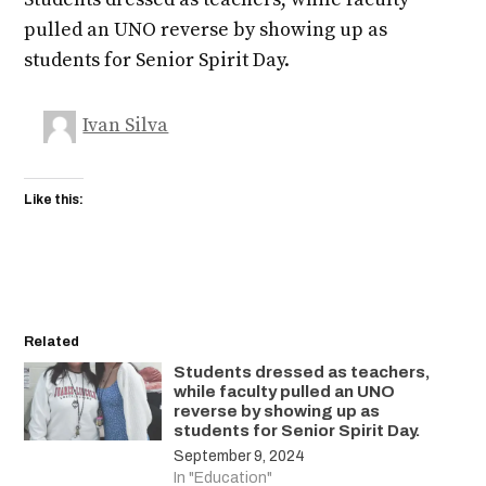
pulled an UNO reverse by showing up as
students for Senior Spirit Day.
Ivan Silva
Like this:
Related
Students dressed as teachers,
while faculty pulled an UNO
reverse by showing up as
students for Senior Spirit Day.
September 9, 2024
In "Education"