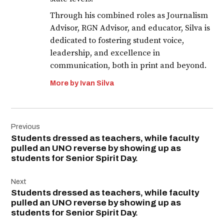
Through his combined roles as Journalism
Advisor, RGN Advisor, and educator, Silva is
dedicated to fostering student voice,
leadership, and excellence in
communication, both in print and beyond.
More by Ivan Silva
Post
Previous
navigation
Students dressed as teachers, while faculty
pulled an UNO reverse by showing up as
students for Senior Spirit Day.
Next
Students dressed as teachers, while faculty
pulled an UNO reverse by showing up as
students for Senior Spirit Day.