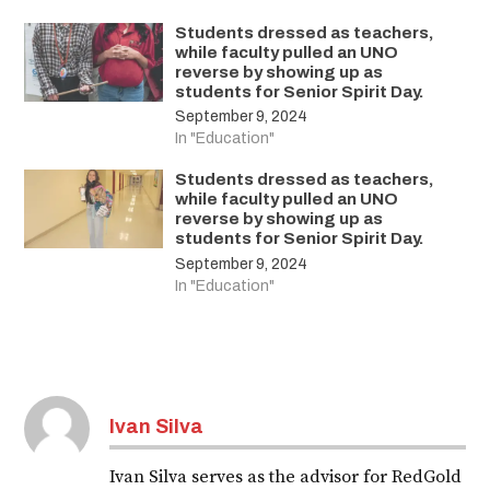
Students dressed as teachers,
while faculty pulled an UNO
reverse by showing up as
students for Senior Spirit Day.
September 9, 2024
In "Education"
Students dressed as teachers,
while faculty pulled an UNO
reverse by showing up as
students for Senior Spirit Day.
September 9, 2024
In "Education"
Ivan Silva
Ivan Silva serves as the advisor for RedGold