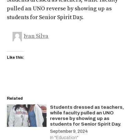
pulled an UNO reverse by showing up as
students for Senior Spirit Day.
Ivan Silva
Like this:
Related
Students dressed as teachers,
while faculty pulled an UNO
reverse by showing up as
students for Senior Spirit Day.
September 9, 2024
In "Education"