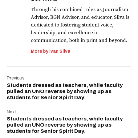
Through his combined roles as Journalism
Advisor, RGN Advisor, and educator, Silva is
dedicated to fostering student voice,
leadership, and excellence in
communication, both in print and beyond.
More by Ivan Silva
Post
Previous
navigation
Students dressed as teachers, while faculty
pulled an UNO reverse by showing up as
students for Senior Spirit Day.
Next
Students dressed as teachers, while faculty
pulled an UNO reverse by showing up as
students for Senior Spirit Day.