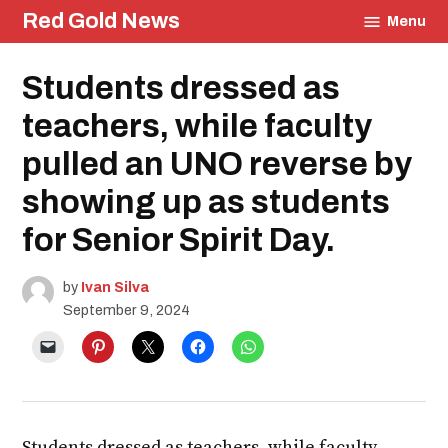
Skip
Red Gold News
Menu
to
content
Posted
Students dressed as
Education
in
Photography
teachers, while faculty
Student
Life
pulled an UNO reverse by
showing up as students
for Senior Spirit Day.
by
Ivan Silva
September 9, 2024
Students dressed as teachers, while faculty