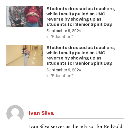
Students dressed as teachers,
while faculty pulled an UNO
reverse by showing up as
students for Senior Spirit Day.
September 9, 2024
In "Education"
Students dressed as teachers,
while faculty pulled an UNO
reverse by showing up as
students for Senior Spirit Day.
September 9, 2024
In "Education"
Ivan Silva
Ivan Silva serves as the advisor for RedGold