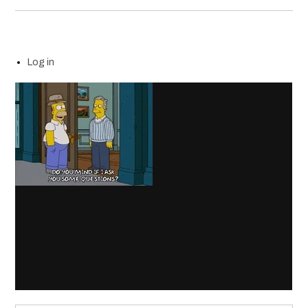
Log in