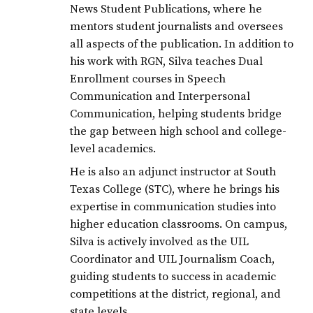
News Student Publications, where he
mentors student journalists and oversees
all aspects of the publication. In addition to
his work with RGN, Silva teaches Dual
Enrollment courses in Speech
Communication and Interpersonal
Communication, helping students bridge
the gap between high school and college-
level academics.
He is also an adjunct instructor at South
Texas College (STC), where he brings his
expertise in communication studies into
higher education classrooms. On campus,
Silva is actively involved as the UIL
Coordinator and UIL Journalism Coach,
guiding students to success in academic
competitions at the district, regional, and
state levels.