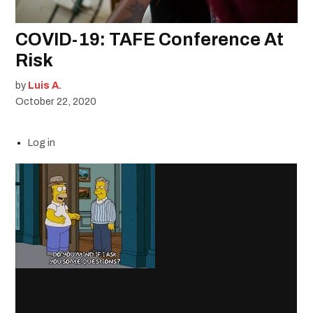
COVID-19: TAFE Conference At
Risk
by
Luis A.
October 22, 2020
Log in