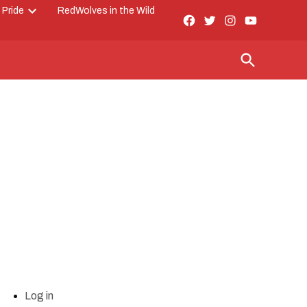
 Pride
RedWolves in the Wild
Facebook
Twitter
Instagram
YouTube
Open
Page
dropdown
menu
Open
Search
Log in