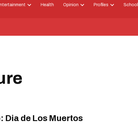
ntertainment
Health
Opinion
Profiles
School
Open
Open
Open
down
dropdown
dropdown
dropdown
menu
menu
menu
ure
e: Dia de Los Muertos