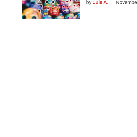
by
Luis A.
November