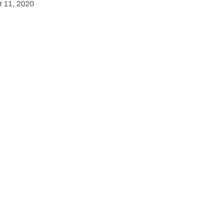
 11, 2020