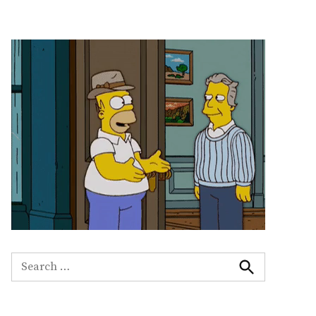
Search
for:
Search