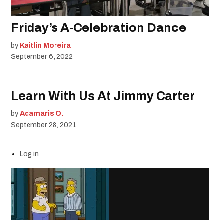
Friday’s A-Celebration Dance
by
Kaitlin Moreira
September 6, 2022
Learn With Us At Jimmy Carter
by
Adamaris O.
September 28, 2021
Log in