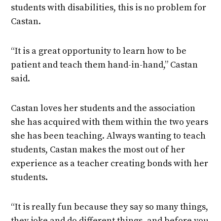
students with disabilities, this is no problem for
Castan.
“It is a great opportunity to learn how to be
patient and teach them hand-in-hand,” Castan
said.
Castan loves her students and the association
she has acquired with them within the two years
she has been teaching. Always wanting to teach
students, Castan makes the most out of her
experience as a teacher creating bonds with her
students.
“It is really fun because they say so many things,
they joke and do different things, and before you