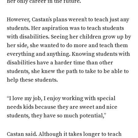
her only career in the future.
However, Castan’s plans weren’t to teach just any
students. Her aspiration was to teach students
with disabilities. Seeing her children grow up by
her side, she wanted to do more and teach them
everything and anything. Knowing students with
disabilities have a harder time than other
students, she knew the path to take to be able to
help these students.
“I love my job, I enjoy working with special
needs kids because they are sweet and nice
students, they have so much potential,”
Castan said. Although it takes longer to teach