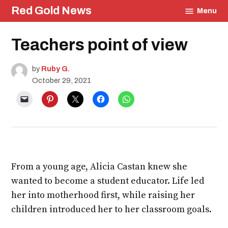
Skip
Red Gold News
Menu
to
content
Posted
Teachers point of view
Culture
in
Carter
Update
by
Ruby G.
Staff
Profile
October 29, 2021
Education
Profiles
From a young age, Alicia Castan knew she
wanted to become a student educator. Life led
her into motherhood first, while raising her
children introduced her to her classroom goals.