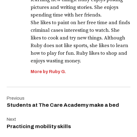
pictures and writing stories. She enjoys
spending time with her friends.
She likes to paint on her free time and finds
criminal cases interesting to watch. She
likes to cook and try new things. Although
Ruby does not like sports, she likes to learn
how to play for fun. Ruby likes to shop and
enjoys wasting money.
More by Ruby G.
Post
Previous
navigation
Students at The Care Academy make a bed
Next
Practicing mobility skills