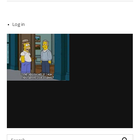
Log in
Search