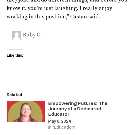
know it, you’re just laughing. I really enjoy
working in this position,” Castan said.
Ruby G.
Like this:
Related
Empowering Futures: The
Journey of a Dedicated
Educator
May 8, 2024
In "Education"