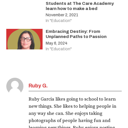
Students at The Care Academy
learn how to make a bed
November 2, 2021
In "Education"
Embracing Destiny: From
Unplanned Paths to Passion
May 6, 2024
In "Education"
Ruby G.
Ruby Garcia likes going to school to learn
new things. She likes to helping people in
any way she can. She enjoys taking
photographs of people having fun and
learning new things. Ruby enjoys posting