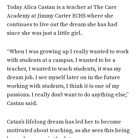
Today Alica Castan is a teacher at The Care
Academy at Jimmy Carter ECHS where she
continues to live out the dream she has had
since she was just a little girl.
“When I was growing up I really wanted to work
with students at a campus. I wanted to be a
teacher, I wanted to teach students, it was my
dream job. I see myself later on in the future
working with students, I think it is one of my
passions. I really don’t want to do anything else,”
Castan said.
Catan’s lifelong dream has led her to become
motivated about teaching, as she sees this being