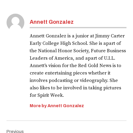
Annett Gonzalez
Annett Gonzalez is a junior at Jimmy Carter
Early College High School. She is apart of
the National Honor Society, Future Business
Leaders of America, and apart of U.I.L.
Annett's vision for the Red Gold News is to
create entertaining pieces whether it
involves podcasting or videography. She
also likes to be involved in taking pictures
for Spirit Week.
More by Annett Gonzalez
Post
Previous