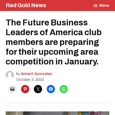
Skip
Red Gold News
Menu
to
content
Posted
The Future Business
Education
in
Leaders of America club
members are preparing
for their upcoming area
competition in January.
by
Annett Gonzalez
October 3, 2022