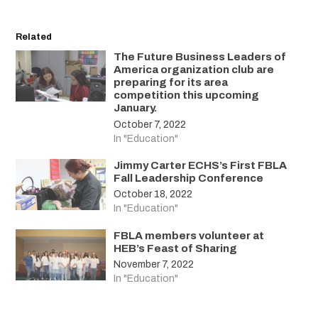
Related
The Future Business Leaders of
America organization club are
preparing for its area
competition this upcoming
January.
October 7, 2022
In "Education"
Jimmy Carter ECHS’s First FBLA
Fall Leadership Conference
October 18, 2022
In "Education"
FBLA members volunteer at
HEB’s Feast of Sharing
November 7, 2022
In "Education"