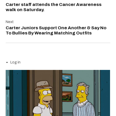
navigation
Carter staff attends the Cancer Awareness
walk on Saturday.
Next
Carter Juniors Support One Another & Say No
To Bullies By Wearing Matching Outfits
Log in