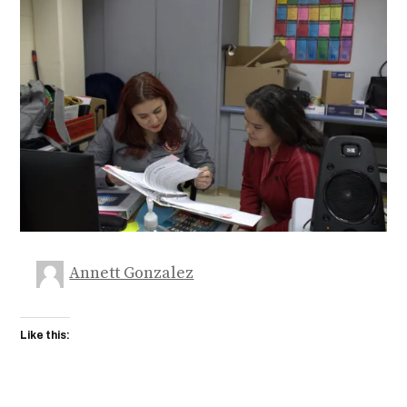
Annett Gonzalez
Like this: