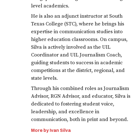
level academics.
He is also an adjunct instructor at South
Texas College (STC), where he brings his
expertise in communication studies into
higher education classrooms. On campus,
Silva is actively involved as the UIL
Coordinator and UIL Journalism Coach,
guiding students to success in academic
competitions at the district, regional, and
state levels.
Through his combined roles as Journalism
Advisor, RGN Advisor, and educator, Silva is
dedicated to fostering student voice,
leadership, and excellence in
communication, both in print and beyond.
More by Ivan Silva