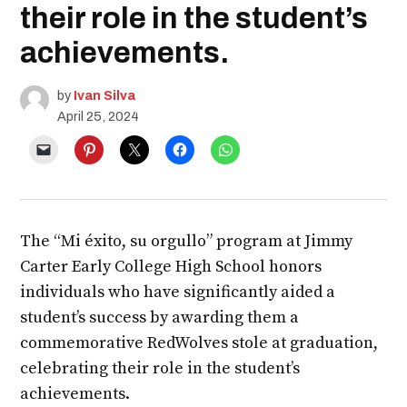
their role in the student’s
achievements.
by
Ivan Silva
April 25, 2024
The “Mi éxito, su orgullo” program at Jimmy
Carter Early College High School honors
individuals who have significantly aided a
student’s success by awarding them a
commemorative RedWolves stole at graduation,
celebrating their role in the student’s
achievements.