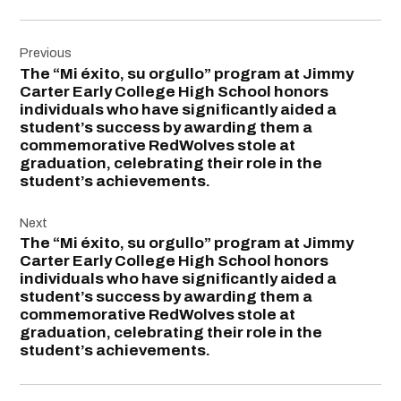
Post
Previous
navigation
The “Mi éxito, su orgullo” program at Jimmy
Carter Early College High School honors
individuals who have significantly aided a
student’s success by awarding them a
commemorative RedWolves stole at
graduation, celebrating their role in the
student’s achievements.
Next
The “Mi éxito, su orgullo” program at Jimmy
Carter Early College High School honors
individuals who have significantly aided a
student’s success by awarding them a
commemorative RedWolves stole at
graduation, celebrating their role in the
student’s achievements.