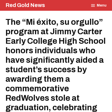
Skip
Red Gold News
Menu
to
content
Posted
The “Mi éxito, su orgullo”
Education
in
Community
program at Jimmy Carter
Graduation
Carter
Early College High School
Update
honors individuals who
have significantly aided a
student’s success by
awarding them a
commemorative
RedWolves stole at
graduation, celebrating