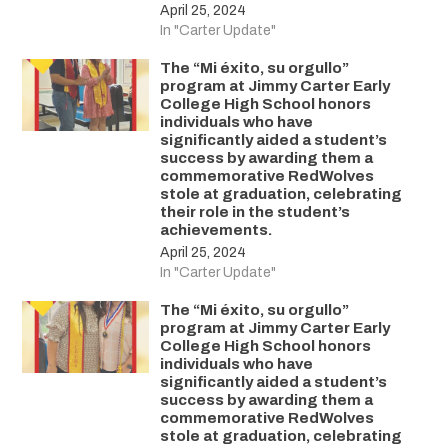
April 25, 2024
In "Carter Update"
The “Mi éxito, su orgullo”
program at Jimmy Carter Early
College High School honors
individuals who have
significantly aided a student’s
success by awarding them a
commemorative RedWolves
stole at graduation, celebrating
their role in the student’s
achievements.
April 25, 2024
In "Carter Update"
The “Mi éxito, su orgullo”
program at Jimmy Carter Early
College High School honors
individuals who have
significantly aided a student’s
success by awarding them a
commemorative RedWolves
stole at graduation, celebrating