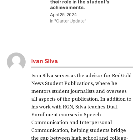
their role in the student’s
achievements.
April 25, 2024
In "Carter Update"
Ivan Silva
Ivan Silva serves as the advisor for RedGold
News Student Publications, where he
mentors student journalists and oversees
all aspects of the publication. In addition to
his work with RGN, Silva teaches Dual
Enrollment courses in Speech
Communication and Interpersonal
Communication, helping students bridge
the gap between high school and college-