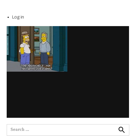
Log in
Search
for: