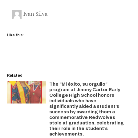
Ivan Silva
Like this:
Related
The “Mi éxito, su orgullo”
program at Jimmy Carter Early
College High School honors
individuals who have
significantly aided a student’s
success by awarding them a
commemorative RedWolves
stole at graduation, celebrating
their role in the student’s
achievements.