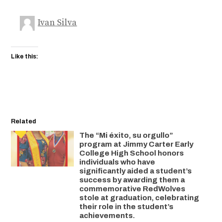
Ivan Silva
Like this:
Related
The “Mi éxito, su orgullo”
program at Jimmy Carter Early
College High School honors
individuals who have
significantly aided a student’s
success by awarding them a
commemorative RedWolves
stole at graduation, celebrating
their role in the student’s
achievements.