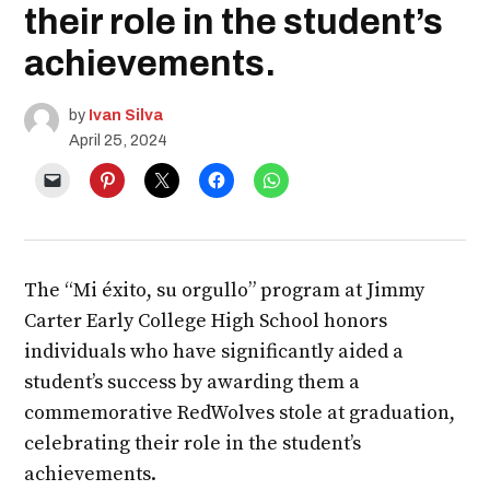
their role in the student’s
achievements.
by
Ivan Silva
April 25, 2024
The “Mi éxito, su orgullo” program at Jimmy
Carter Early College High School honors
individuals who have significantly aided a
student’s success by awarding them a
commemorative RedWolves stole at graduation,
celebrating their role in the student’s
achievements.