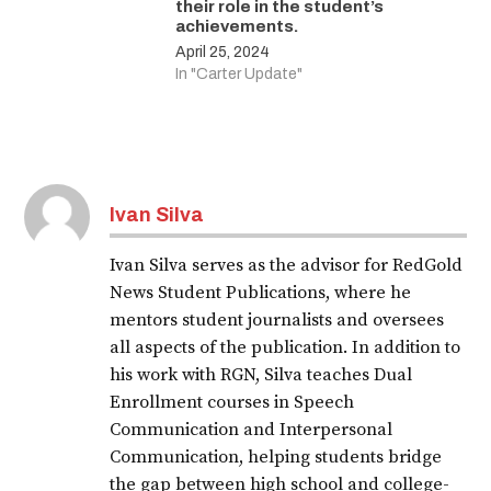
their role in the student’s
achievements.
April 25, 2024
In "Carter Update"
Ivan Silva
Ivan Silva serves as the advisor for RedGold
News Student Publications, where he
mentors student journalists and oversees
all aspects of the publication. In addition to
his work with RGN, Silva teaches Dual
Enrollment courses in Speech
Communication and Interpersonal
Communication, helping students bridge
the gap between high school and college-