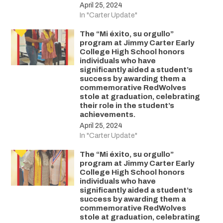
April 25, 2024
In "Carter Update"
The “Mi éxito, su orgullo”
program at Jimmy Carter Early
College High School honors
individuals who have
significantly aided a student’s
success by awarding them a
commemorative RedWolves
stole at graduation, celebrating
their role in the student’s
achievements.
April 25, 2024
In "Carter Update"
The “Mi éxito, su orgullo”
program at Jimmy Carter Early
College High School honors
individuals who have
significantly aided a student’s
success by awarding them a
commemorative RedWolves
stole at graduation, celebrating