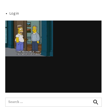
Log in
Search
for: