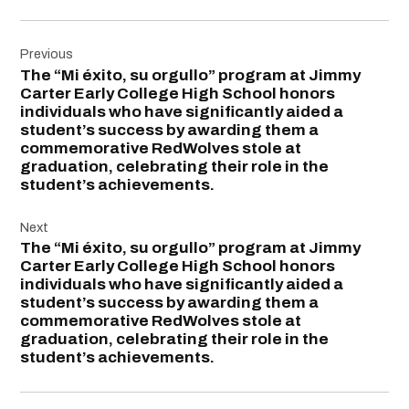
Post
Previous
navigation
The “Mi éxito, su orgullo” program at Jimmy
Carter Early College High School honors
individuals who have significantly aided a
student’s success by awarding them a
commemorative RedWolves stole at
graduation, celebrating their role in the
student’s achievements.
Next
The “Mi éxito, su orgullo” program at Jimmy
Carter Early College High School honors
individuals who have significantly aided a
student’s success by awarding them a
commemorative RedWolves stole at
graduation, celebrating their role in the
student’s achievements.