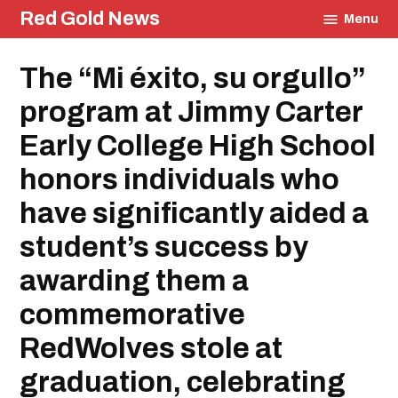
Skip
Red Gold News
Menu
to
content
Posted
The “Mi éxito, su orgullo”
Community
in
Graduation
program at Jimmy Carter
Carter
Update
Early College High School
Education
honors individuals who
have significantly aided a
student’s success by
awarding them a
commemorative
RedWolves stole at
graduation, celebrating