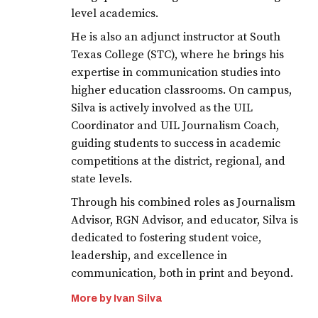
level academics.
He is also an adjunct instructor at South
Texas College (STC), where he brings his
expertise in communication studies into
higher education classrooms. On campus,
Silva is actively involved as the UIL
Coordinator and UIL Journalism Coach,
guiding students to success in academic
competitions at the district, regional, and
state levels.
Through his combined roles as Journalism
Advisor, RGN Advisor, and educator, Silva is
dedicated to fostering student voice,
leadership, and excellence in
communication, both in print and beyond.
More by Ivan Silva