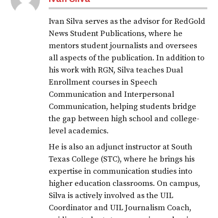
Ivan Silva serves as the advisor for RedGold
News Student Publications, where he
mentors student journalists and oversees
all aspects of the publication. In addition to
his work with RGN, Silva teaches Dual
Enrollment courses in Speech
Communication and Interpersonal
Communication, helping students bridge
the gap between high school and college-
level academics.
He is also an adjunct instructor at South
Texas College (STC), where he brings his
expertise in communication studies into
higher education classrooms. On campus,
Silva is actively involved as the UIL
Coordinator and UIL Journalism Coach,