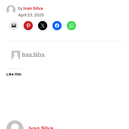
by
Ivan Silva
April 23, 2025
Ivan Silva
Like this:
Ivan Silva