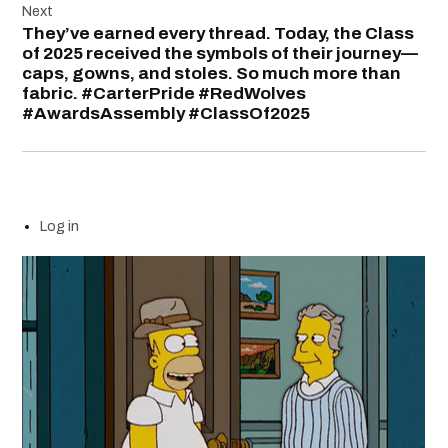
Next
They’ve earned every thread. Today, the Class
of 2025 received the symbols of their journey—
caps, gowns, and stoles. So much more than
fabric. #CarterPride #RedWolves
#AwardsAssembly #ClassOf2025
Log in