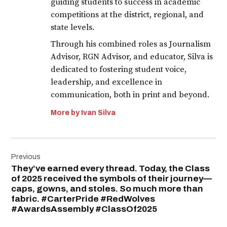
guiding students to success in academic
competitions at the district, regional, and
state levels.
Through his combined roles as Journalism
Advisor, RGN Advisor, and educator, Silva is
dedicated to fostering student voice,
leadership, and excellence in
communication, both in print and beyond.
More by Ivan Silva
Post
Previous
navigation
They’ve earned every thread. Today, the Class
of 2025 received the symbols of their journey—
caps, gowns, and stoles. So much more than
fabric. #CarterPride #RedWolves
#AwardsAssembly #ClassOf2025