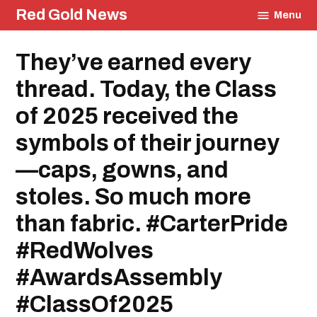
Skip
Red Gold News
Menu
to
content
Posted
They’ve earned every
Education
in
thread. Today, the Class
of 2025 received the
symbols of their journey
—caps, gowns, and
stoles. So much more
than fabric. #CarterPride
#RedWolves
#AwardsAssembly
#ClassOf2025