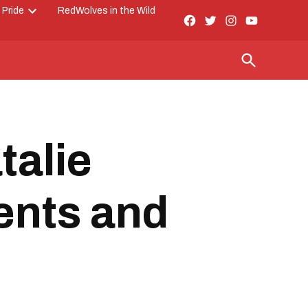
 Pride
RedWolves in the Wild
Facebook
Twitter
Instagram
YouTube
Open
Page
dropdown
menu
Open
Search
talie
ents and