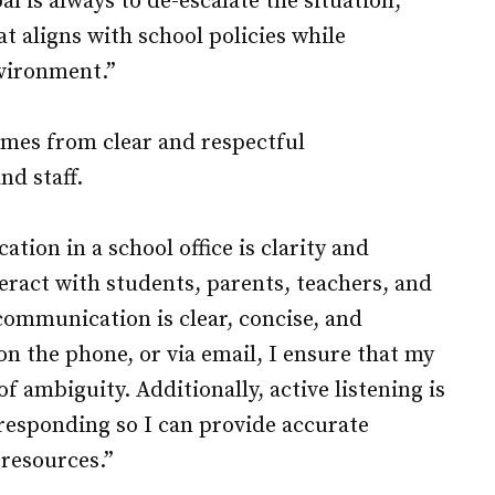
l is always to de-escalate the situation,
t aligns with school policies while
vironment.”
comes from clear and respectful
d staff.
ion in a school office is clarity and
teract with students, parents, teachers, and
 communication is clear, concise, and
n the phone, or via email, I ensure that my
f ambiguity. Additionally, active listening is
responding so I can provide accurate
 resources.”