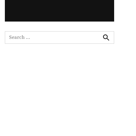
Search
for:
Search