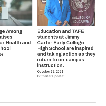
rge Among
Education and TAFE
aises
students at Jimmy
or Health and
Carter Early College
chool
High School are inspired
and taking action as they
24
return to on-campus
instruction.
October 13, 2021
In "Carter Update"