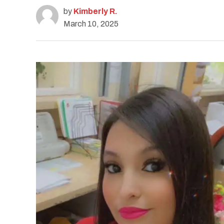
by
Kimberly R.
March 10, 2025