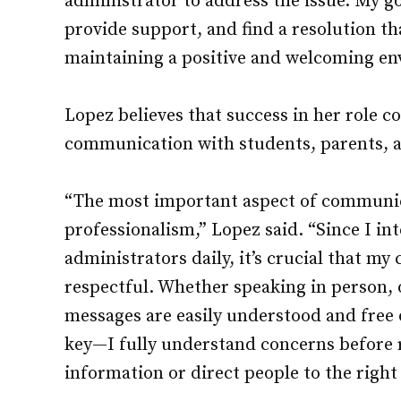
administrator to address the issue. My goa
provide support, and find a resolution tha
maintaining a positive and welcoming en
Lopez believes that success in her role 
communication with students, parents, an
“The most important aspect of communicat
professionalism,” Lopez said. “Since I in
administrators daily, it’s crucial that my
respectful. Whether speaking in person, o
messages are easily understood and free o
key—I fully understand concerns before 
information or direct people to the right