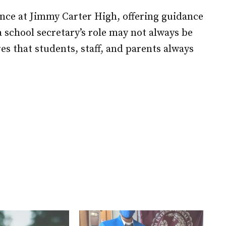
nce at Jimmy Carter High, offering guidance
 school secretary’s role may not always be
es that students, staff, and parents always