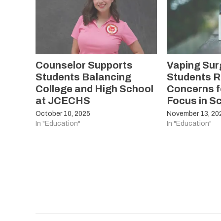
Counselor Supports
Vaping Su
Students Balancing
Students R
College and High School
Concerns f
at JCECHS
Focus in S
October 10, 2025
November 13, 20
In "Education"
In "Education"