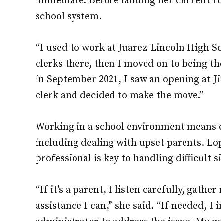
immediate. Before landing her current rol
school system.
“I used to work at Juarez-Lincoln High Sc
clerks there, then I moved on to being th
in September 2021, I saw an opening at 
clerk and decided to make the move.”
Working in a school environment means e
including dealing with upset parents. Lo
professional is key to handling difficult s
“If it’s a parent, I listen carefully, gath
assistance I can,” she said. “If needed, I