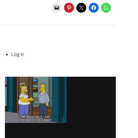
Log in