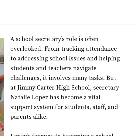
A school secretary’s role is often
overlooked. From tracking attendance
to addressing school issues and helping
students and teachers navigate
challenges, it involves many tasks. But
at Jimmy Carter High School, secretary
Natalie Lopez has become a vital
support system for students, staff, and
parents alike.