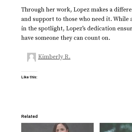
Through her work, Lopez makes a differe
and support to those who need it. While a
in the spotlight, Lopez’s dedication ensur
have someone they can count on.
Kimberly R.
Like this:
Related