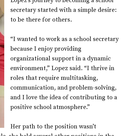
Lopez’s journey to becoming a school
secretary started with a simple desire:
to be there for others.
“I wanted to work as a school secretary
because I enjoy providing
organizational support in a dynamic
environment,” Lopez said. “I thrive in
roles that require multitasking,
communication, and problem-solving,
and I love the idea of contributing to a
positive school atmosphere.”
Her path to the position wasn’t