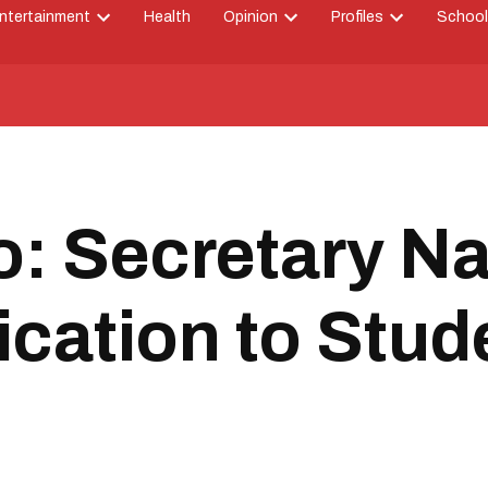
ntertainment
Health
Opinion
Profiles
School
Open
Open
Open
down
dropdown
dropdown
dropdown
menu
menu
menu
: Secretary Na
ication to Stud