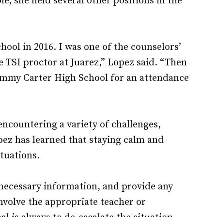
e, she held several other positions in the
hool in 2016. I was one of the counselors’
e TSI proctor at Juarez,” Lopez said. “Then
Jimmy Carter High School for an attendance
ncountering a variety of challenges,
pez has learned that staying calm and
ituations.
er necessary information, and provide any
 involve the appropriate teacher or