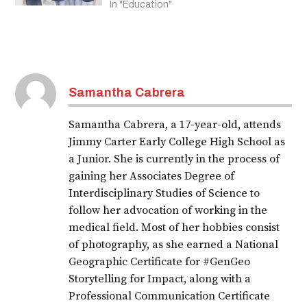
In "Education"
Samantha Cabrera
Samantha Cabrera, a 17-year-old, attends
Jimmy Carter Early College High School as
a Junior. She is currently in the process of
gaining her Associates Degree of
Interdisciplinary Studies of Science to
follow her advocation of working in the
medical field. Most of her hobbies consist
of photography, as she earned a National
Geographic Certificate for #GenGeo
Storytelling for Impact, along with a
Professional Communication Certificate