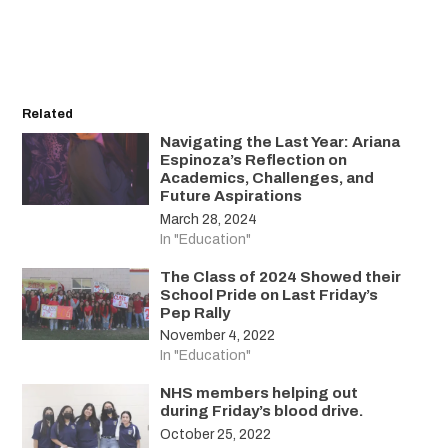
Related
Navigating the Last Year: Ariana
Espinoza’s Reflection on
Academics, Challenges, and
Future Aspirations
March 28, 2024
In "Education"
The Class of 2024 Showed their
School Pride on Last Friday’s
Pep Rally
November 4, 2022
In "Education"
NHS members helping out
during Friday’s blood drive.
October 25, 2022