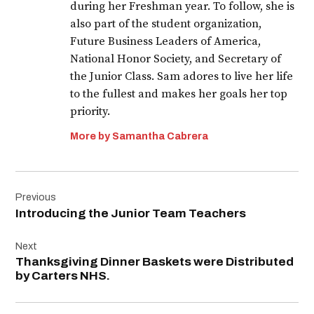
during her Freshman year. To follow, she is
also part of the student organization,
Future Business Leaders of America,
National Honor Society, and Secretary of
the Junior Class. Sam adores to live her life
to the fullest and makes her goals her top
priority.
More by Samantha Cabrera
Post
Previous
navigation
Introducing the Junior Team Teachers
Next
Thanksgiving Dinner Baskets were Distributed
by Carters NHS.