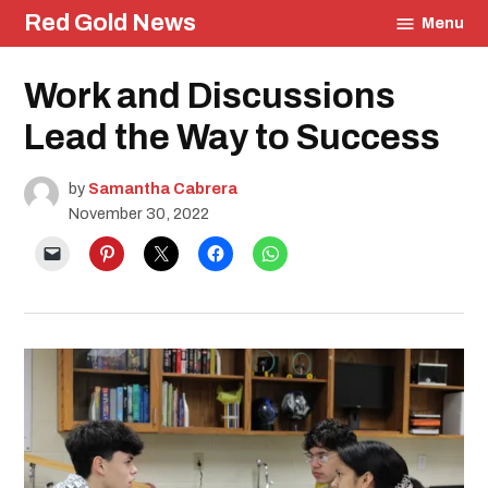
Skip
Red Gold News
Menu
to
content
Posted
Work and Discussions
Education
in
Lead the Way to Success
by
Samantha Cabrera
November 30, 2022