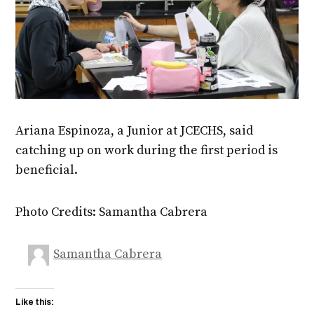
Ariana Espinoza, a Junior at JCECHS, said
catching up on work during the first period is
beneficial.
Photo Credits: Samantha Cabrera
Samantha Cabrera
Like this: