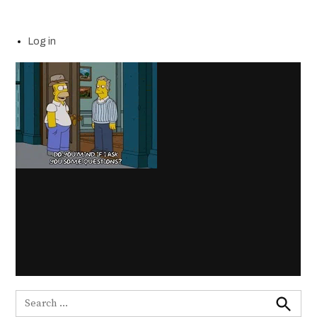
Log in
Search
for: