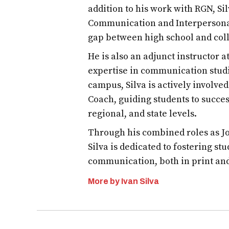
addition to his work with RGN, S
Communication and Interpersona
gap between high school and col
He is also an adjunct instructor 
expertise in communication studi
campus, Silva is actively involve
Coach, guiding students to succes
regional, and state levels.
Through his combined roles as Jo
Silva is dedicated to fostering st
communication, both in print an
More by Ivan Silva
Post