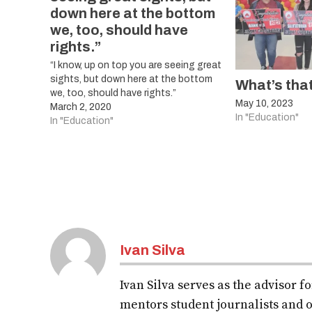
down here at the bottom
we, too, should have
rights.”
“I know, up on top you are seeing great
sights, but down here at the bottom
What’s tha
we, too, should have rights.”
May 10, 2023
March 2, 2020
In "Education"
In "Education"
Ivan Silva
Ivan Silva serves as the advisor 
mentors student journalists and o