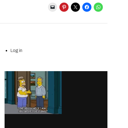
Log in