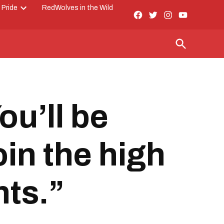
 Pride
RedWolves in the Wild
Facebook
Twitter
Instagram
YouTube
Open
Page
dropdown
menu
Open
Search
ou’ll be
oin the high
hts.”