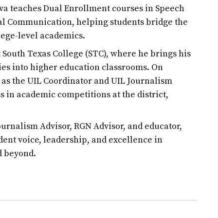
ilva teaches Dual Enrollment courses in Speech
l Communication, helping students bridge the
lege-level academics.
at South Texas College (STC), where he brings his
es into higher education classrooms. On
d as the UIL Coordinator and UIL Journalism
s in academic competitions at the district,
urnalism Advisor, RGN Advisor, and educator,
udent voice, leadership, and excellence in
d beyond.