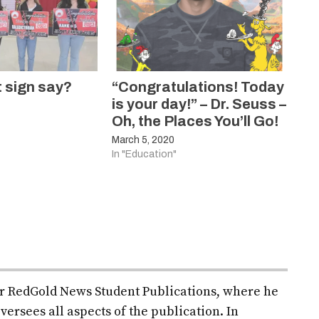
t sign say?
“Congratulations! Today
is your day!” – Dr. Seuss –
Oh, the Places You’ll Go!
March 5, 2020
In "Education"
for RedGold News Student Publications, where he
versees all aspects of the publication. In