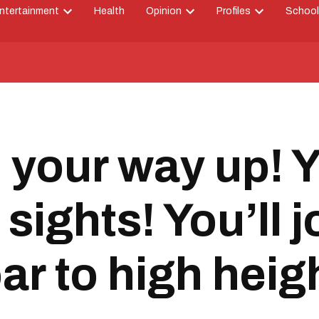
ntertainment
Health
Opinion
Profiles
School
Open
Open
Open
down
dropdown
dropdown
dropdown
menu
menu
menu
 your way up! Y
sights! You’ll j
ar to high heig