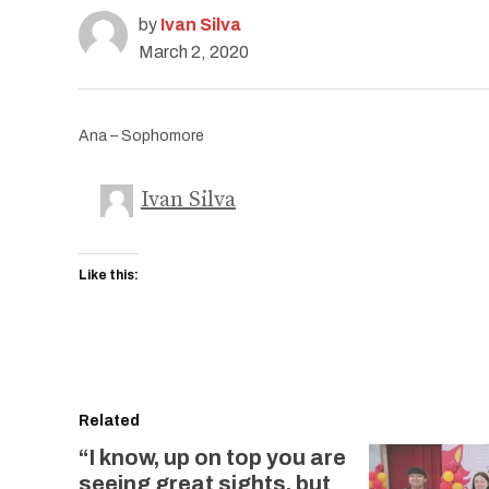
by
Ivan Silva
March 2, 2020
Ana – Sophomore
Ivan Silva
Like this:
Related
“I know, up on top you are
seeing great sights, but