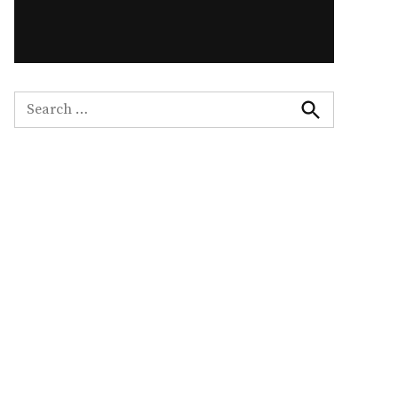
Search
for:
Search