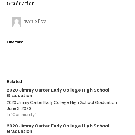
Graduation
Ivan Silva
Like this:
Related
2020 Jimmy Carter Early College High School
Graduation
2020 Jimmy Carter Early College High School Graduation
June 3, 2020
In "Community"
2020 Jimmy Carter Early College High School
Graduation