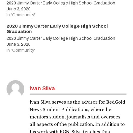
2020 Jimmy Carter Early College High School Graduation
June 3, 2020
In "Community"
2020 Jimmy Carter Early College High School
Graduation
2020 Jimmy Carter Early College High School Graduation
June 3, 2020
In "Community"
Tagged:
LAJOYAISD
Ivan Silva
LJISD
Ivan Silva serves as the advisor for RedGold
LJISDShineBright
News Student Publications, where he
classof2020
mentors student journalists and oversees
all aspects of the publication. In addition to
2020
his work with RGN, Silva teaches Dual