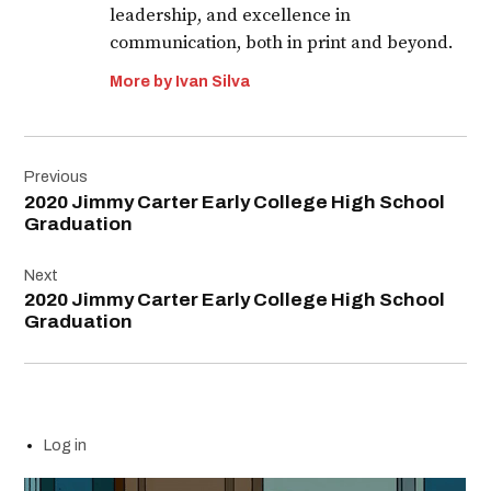
leadership, and excellence in
communication, both in print and beyond.
More by Ivan Silva
Post
Previous
navigation
2020 Jimmy Carter Early College High School
Graduation
Next
2020 Jimmy Carter Early College High School
Graduation
Log in