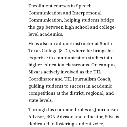
graduates
Enrollment courses in Speech
graduation
Communication and Interpersonal
Communication, helping students bridge
JCECHS2020
the gap between high school and college-
level academics.
He is also an adjunct instructor at South
Texas College (STC), where he brings his
expertise in communication studies into
higher education classrooms. On campus,
Silva is actively involved as the UIL
Coordinator and UIL Journalism Coach,
guiding students to success in academic
competitions at the district, regional, and
state levels.
Through his combined roles as Journalism
Advisor, RGN Advisor, and educator, Silva is
dedicated to fostering student voice,