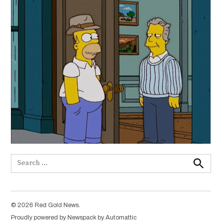
Search
for:
Search
© 2026 Red Gold News.
Proudly powered by Newspack by Automattic