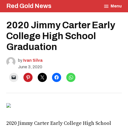
Skip
Red Gold News
Menu
to
content
Posted
2020 Jimmy Carter Early
Photography
in
Graduation
College High School
Education
Community
Graduation
Culture
by
Ivan Silva
June 3, 2020
2020 Jimmy Carter Early College High School