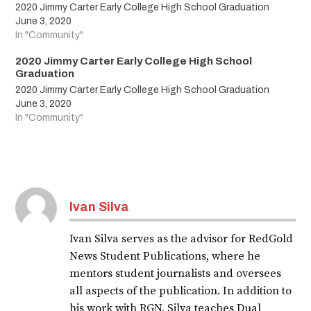
2020 Jimmy Carter Early College High School Graduation
June 3, 2020
In "Community"
2020 Jimmy Carter Early College High School
Graduation
2020 Jimmy Carter Early College High School Graduation
June 3, 2020
In "Community"
Tagged:
2020
Ivan Silva
graduates
Ivan Silva serves as the advisor for RedGold
graduation
News Student Publications, where he
JCECHS2020
mentors student journalists and oversees
all aspects of the publication. In addition to
LAJOYAISD
his work with RGN, Silva teaches Dual