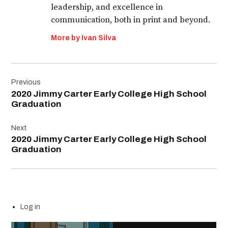
leadership, and excellence in
communication, both in print and beyond.
More by Ivan Silva
Post
Previous
navigation
2020 Jimmy Carter Early College High School
Graduation
Next
2020 Jimmy Carter Early College High School
Graduation
Log in