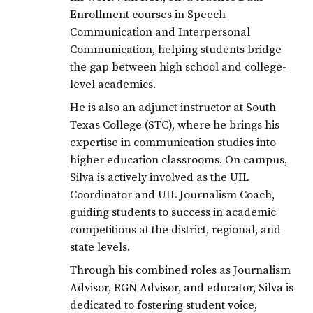
LJISD
Enrollment courses in Speech
LJISDShineBright
Communication and Interpersonal
Communication, helping students bridge
classof2020
the gap between high school and college-
level academics.
He is also an adjunct instructor at South
Texas College (STC), where he brings his
expertise in communication studies into
higher education classrooms. On campus,
Silva is actively involved as the UIL
Coordinator and UIL Journalism Coach,
guiding students to success in academic
competitions at the district, regional, and
state levels.
Through his combined roles as Journalism
Advisor, RGN Advisor, and educator, Silva is
dedicated to fostering student voice,