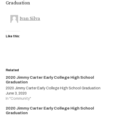
Graduation
Ivan Silva
Like this:
Related
2020 Jimmy Carter Early College High School
Graduation
2020 Jimmy Carter Early College High School Graduation
June 3, 2020
In "Community"
2020 Jimmy Carter Early College High School
Graduation