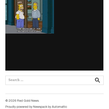
Search
for:
Search
© 2026 Red Gold News.
Proudly powered by Newspack by Automattic