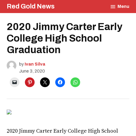
Skip
Red Gold News
Menu
to
content
Posted
2020 Jimmy Carter Early
Education
in
Community
College High School
Culture
Photography
Graduation
Graduation
by
Ivan Silva
June 3, 2020
2020 Jimmy Carter Early College High School