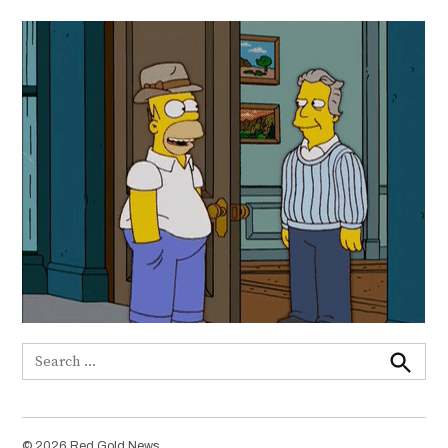
Search
for:
Search
© 2026 Red Gold News.