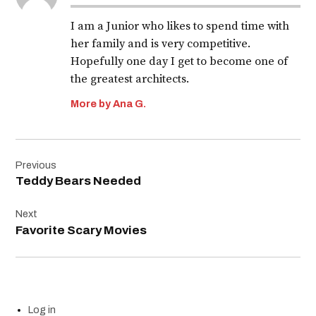
I am a Junior who likes to spend time with
her family and is very competitive.
Hopefully one day I get to become one of
the greatest architects.
More by Ana G.
Post
Previous
navigation
Teddy Bears Needed
Next
Favorite Scary Movies
Log in