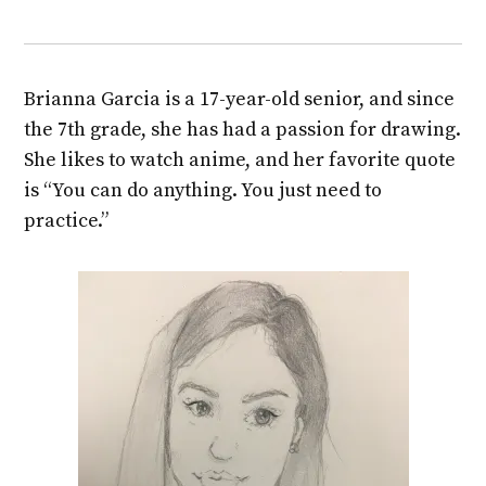
Brianna Garcia is a 17-year-old senior, and since
the 7th grade, she has had a passion for drawing.
She likes to watch anime, and her favorite quote
is “You can do anything. You just need to
practice.”