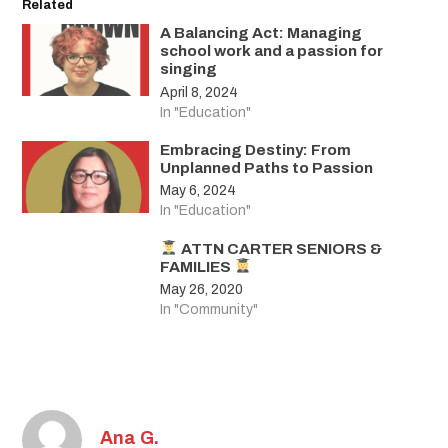
Related
A Balancing Act: Managing
school work and a passion for
singing
April 8, 2024
In "Education"
Embracing Destiny: From
Unplanned Paths to Passion
May 6, 2024
In "Education"
ATTN CARTER SENIORS &
FAMILIES
May 26, 2020
In "Community"
Ana G.