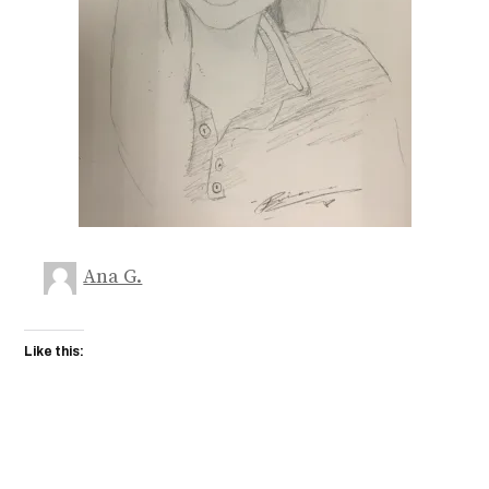
Ana G.
Like this: