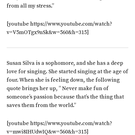
from all my stress.”
[youtube https://www.youtube.com/watch?
v=V5mOTgx9nSk&w=560&h=315]
Susan Silva is a sophomore, and she has a deep
love for singing. She started singing at the age of
four. When she is feeling down, the following
quote brings her up, ” Never make fun of
someone’s passion because that’s the thing that
saves them from the world.”
[youtube https://www.youtube.com/watch?
v=mwi8IHUdwIQ&w=560&h=315]