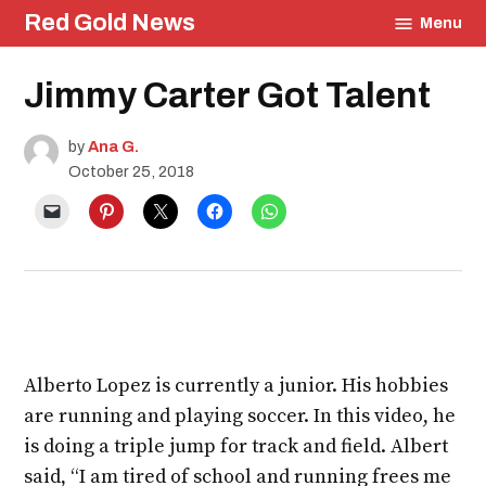
Skip
Red Gold News
Menu
to
content
Posted
Jimmy Carter Got Talent
Arts
in
School
Pride
by
Ana G.
Education
October 25, 2018
Alberto Lopez is currently a junior. His hobbies
are running and playing soccer. In this video, he
is doing a triple jump for track and field. Albert
said, “I am tired of school and running frees me