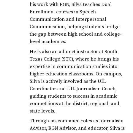
his work with RGN, Silva teaches Dual
Enrollment courses in Speech
Communication and Interpersonal
Communication, helping students bridge
the gap between high school and college-
level academics.
He is also an adjunct instructor at South
Texas College (STC), where he brings his
expertise in communication studies into
higher education classrooms. On campus,
Silva is actively involved as the UIL
Coordinator and UIL Journalism Coach,
guiding students to success in academic
competitions at the district, regional, and
state levels.
Through his combined roles as Journalism
Advisor, RGN Advisor, and educator, Silva is