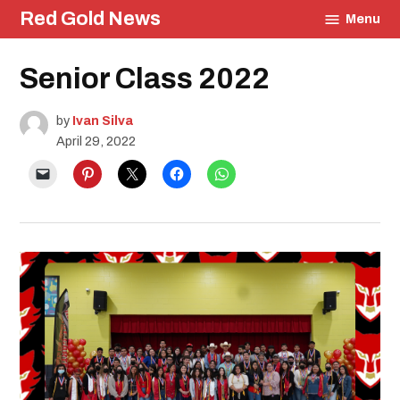
Skip
Red Gold News
Menu
to
content
Posted
Senior Class 2022
Education
in
Photography
Graduation
by
Ivan Silva
April 29, 2022