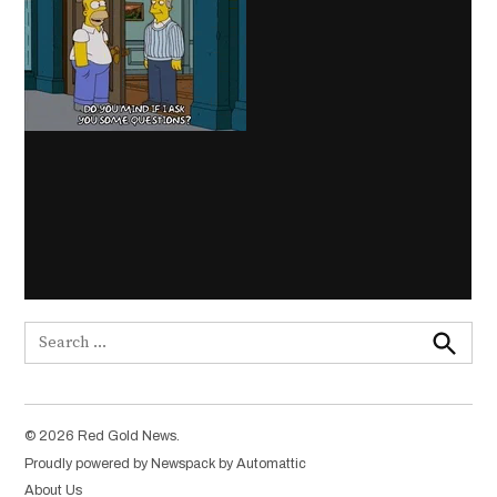
Search
for:
Search
© 2026 Red Gold News.
Proudly powered by Newspack by Automattic
About Us