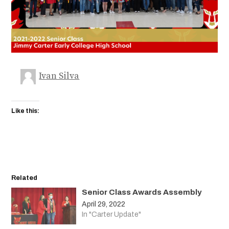
Ivan Silva
Like this:
Related
Senior Class Awards Assembly
April 29, 2022
In "Carter Update"