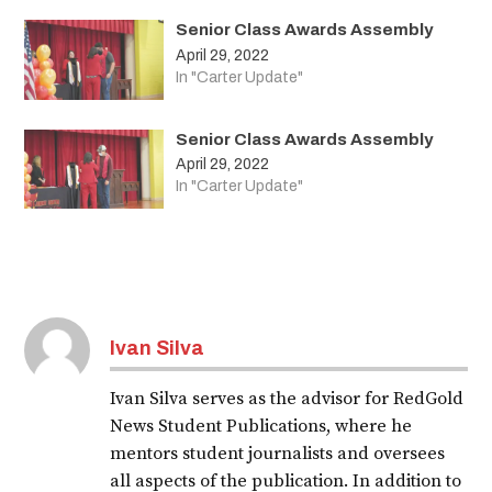
Senior Class Awards Assembly
April 29, 2022
In "Carter Update"
Senior Class Awards Assembly
April 29, 2022
In "Carter Update"
Ivan Silva
Ivan Silva serves as the advisor for RedGold
News Student Publications, where he
mentors student journalists and oversees
all aspects of the publication. In addition to