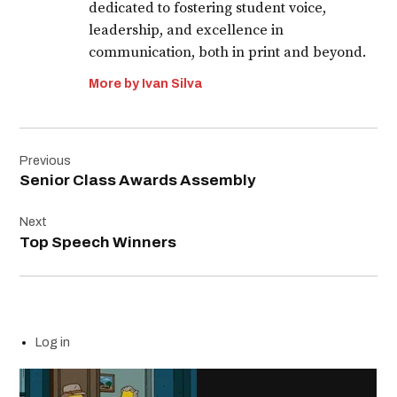
dedicated to fostering student voice,
leadership, and excellence in
communication, both in print and beyond.
More by Ivan Silva
Post
Previous
navigation
Senior Class Awards Assembly
Next
Top Speech Winners
Log in