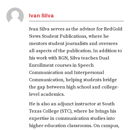
Ivan Silva
Ivan Silva serves as the advisor for RedGold
News Student Publications, where he
mentors student journalists and oversees
all aspects of the publication. In addition to
his work with RGN, Silva teaches Dual
Enrollment courses in Speech
Communication and Interpersonal
Communication, helping students bridge
the gap between high school and college-
level academics.
He is also an adjunct instructor at South
Texas College (STC), where he brings his
expertise in communication studies into
higher education classrooms. On campus,