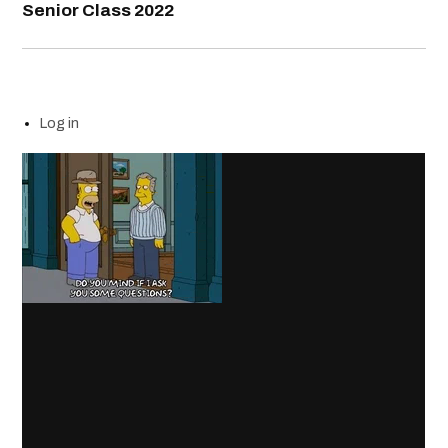
Senior Class 2022
Log in