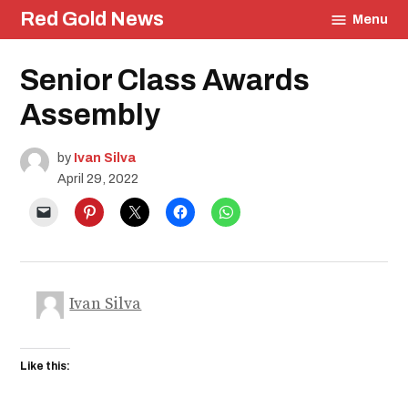
Skip
Red Gold News
Menu
to
content
Posted
Senior Class Awards
Community
in
Photography
Assembly
Graduation
Carter
Update
by
Ivan Silva
Education
April 29, 2022
Ivan Silva
Like this: