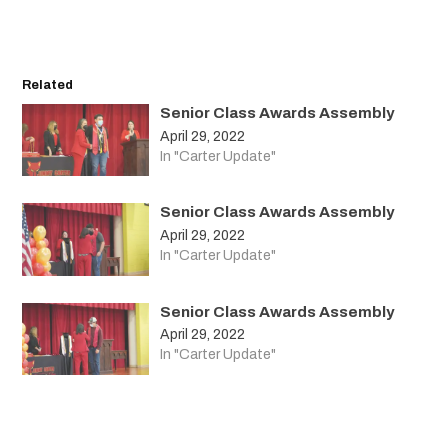
Related
Senior Class Awards Assembly
April 29, 2022
In "Carter Update"
Senior Class Awards Assembly
April 29, 2022
In "Carter Update"
Senior Class Awards Assembly
April 29, 2022
In "Carter Update"