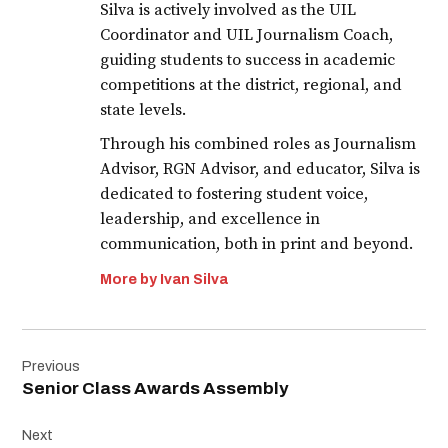
Silva is actively involved as the UIL
Coordinator and UIL Journalism Coach,
guiding students to success in academic
competitions at the district, regional, and
state levels.
Through his combined roles as Journalism
Advisor, RGN Advisor, and educator, Silva is
dedicated to fostering student voice,
leadership, and excellence in
communication, both in print and beyond.
More by Ivan Silva
Post
Previous
navigation
Senior Class Awards Assembly
Next