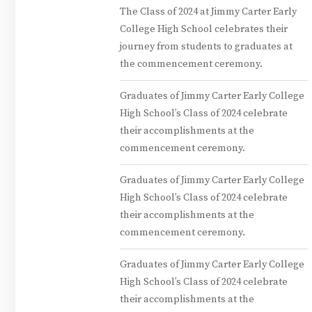
The Class of 2024 at Jimmy Carter Early
College High School celebrates their
journey from students to graduates at
the commencement ceremony.
Graduates of Jimmy Carter Early College
High School’s Class of 2024 celebrate
their accomplishments at the
commencement ceremony.
Graduates of Jimmy Carter Early College
High School’s Class of 2024 celebrate
their accomplishments at the
commencement ceremony.
Graduates of Jimmy Carter Early College
High School’s Class of 2024 celebrate
their accomplishments at the