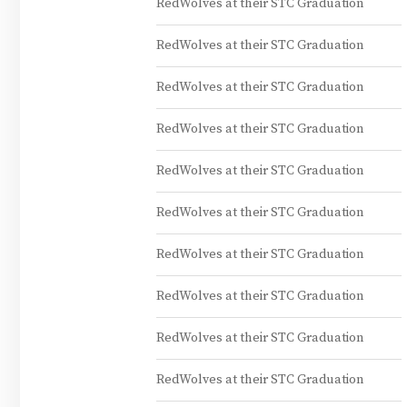
RedWolves at their STC Graduation
RedWolves at their STC Graduation
RedWolves at their STC Graduation
RedWolves at their STC Graduation
RedWolves at their STC Graduation
RedWolves at their STC Graduation
RedWolves at their STC Graduation
RedWolves at their STC Graduation
RedWolves at their STC Graduation
RedWolves at their STC Graduation