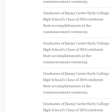
commencement ceremony.
Graduates of Jimmy Carter Early College
High School’s Class of 2024 celebrate
their accomplishments at the
commencement ceremony.
Graduates of Jimmy Carter Early College
High School’s Class of 2024 celebrate
their accomplishments at the
commencement ceremony.
Graduates of Jimmy Carter Early College
High School’s Class of 2024 celebrate
their accomplishments at the
commencement ceremony.
Graduates of Jimmy Carter Early College
High School’s Class of 2024 celebrate