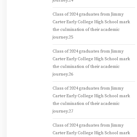
journey.24
Class of 2024 graduates from Jimmy
Carter Early College High School mark
the culmination of their academic
journey.25
Class of 2024 graduates from Jimmy
Carter Early College High School mark
the culmination of their academic
journey.26
Class of 2024 graduates from Jimmy
Carter Early College High School mark
the culmination of their academic
journey.27
Class of 2024 graduates from Jimmy
Carter Early College High School mark