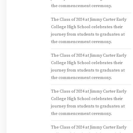
the commencement ceremony.
The Class of 2024 at Jimmy Carter Early
College High School celebrates their
journey from students to graduates at
the commencement ceremony.
The Class of 2024 at Jimmy Carter Early
College High School celebrates their
journey from students to graduates at
the commencement ceremony.
The Class of 2024 at Jimmy Carter Early
College High School celebrates their
journey from students to graduates at
the commencement ceremony.
The Class of 2024 at Jimmy Carter Early