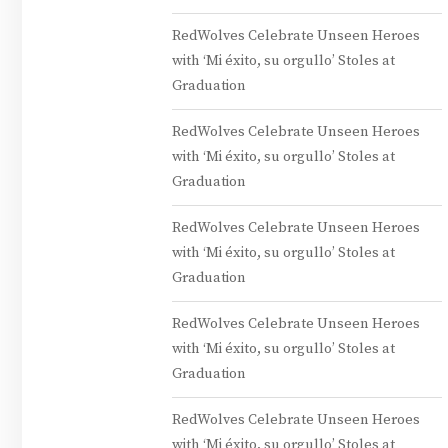
RedWolves Celebrate Unseen Heroes
with ‘Mi éxito, su orgullo’ Stoles at
Graduation
RedWolves Celebrate Unseen Heroes
with ‘Mi éxito, su orgullo’ Stoles at
Graduation
RedWolves Celebrate Unseen Heroes
with ‘Mi éxito, su orgullo’ Stoles at
Graduation
RedWolves Celebrate Unseen Heroes
with ‘Mi éxito, su orgullo’ Stoles at
Graduation
RedWolves Celebrate Unseen Heroes
with ‘Mi éxito, su orgullo’ Stoles at