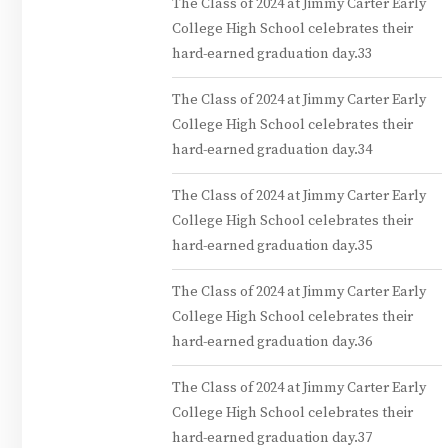
The Class of 2024 at Jimmy Carter Early
College High School celebrates their
hard-earned graduation day.33
The Class of 2024 at Jimmy Carter Early
College High School celebrates their
hard-earned graduation day.34
The Class of 2024 at Jimmy Carter Early
College High School celebrates their
hard-earned graduation day.35
The Class of 2024 at Jimmy Carter Early
College High School celebrates their
hard-earned graduation day.36
The Class of 2024 at Jimmy Carter Early
College High School celebrates their
hard-earned graduation day.37