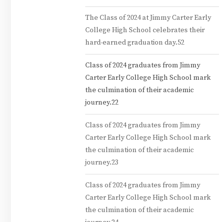
The Class of 2024 at Jimmy Carter Early
College High School celebrates their
hard-earned graduation day.52
Class of 2024 graduates from Jimmy
Carter Early College High School mark
the culmination of their academic
journey.22
Class of 2024 graduates from Jimmy
Carter Early College High School mark
the culmination of their academic
journey.23
Class of 2024 graduates from Jimmy
Carter Early College High School mark
the culmination of their academic