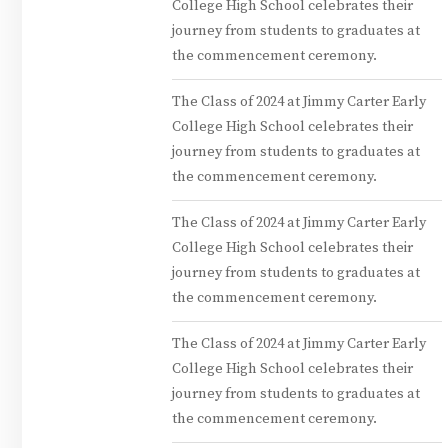
College High School celebrates their
journey from students to graduates at
the commencement ceremony.
The Class of 2024 at Jimmy Carter Early
College High School celebrates their
journey from students to graduates at
the commencement ceremony.
The Class of 2024 at Jimmy Carter Early
College High School celebrates their
journey from students to graduates at
the commencement ceremony.
The Class of 2024 at Jimmy Carter Early
College High School celebrates their
journey from students to graduates at
the commencement ceremony.