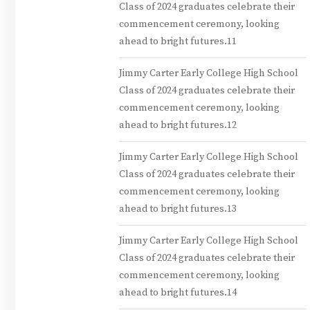
Class of 2024 graduates celebrate their
commencement ceremony, looking
ahead to bright futures.11
Jimmy Carter Early College High School
Class of 2024 graduates celebrate their
commencement ceremony, looking
ahead to bright futures.12
Jimmy Carter Early College High School
Class of 2024 graduates celebrate their
commencement ceremony, looking
ahead to bright futures.13
Jimmy Carter Early College High School
Class of 2024 graduates celebrate their
commencement ceremony, looking
ahead to bright futures.14