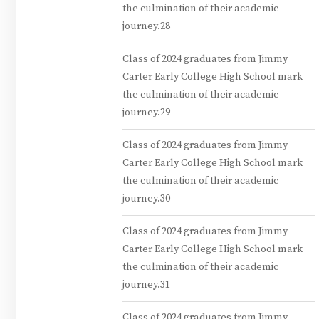
the culmination of their academic
journey.28
Class of 2024 graduates from Jimmy
Carter Early College High School mark
the culmination of their academic
journey.29
Class of 2024 graduates from Jimmy
Carter Early College High School mark
the culmination of their academic
journey.30
Class of 2024 graduates from Jimmy
Carter Early College High School mark
the culmination of their academic
journey.31
Class of 2024 graduates from Jimmy