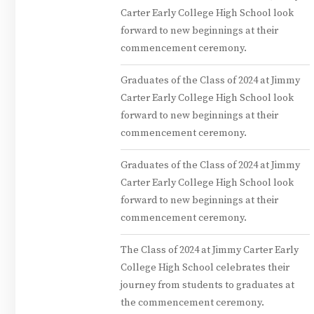
Carter Early College High School look
forward to new beginnings at their
commencement ceremony.
Graduates of the Class of 2024 at Jimmy
Carter Early College High School look
forward to new beginnings at their
commencement ceremony.
Graduates of the Class of 2024 at Jimmy
Carter Early College High School look
forward to new beginnings at their
commencement ceremony.
The Class of 2024 at Jimmy Carter Early
College High School celebrates their
journey from students to graduates at
the commencement ceremony.