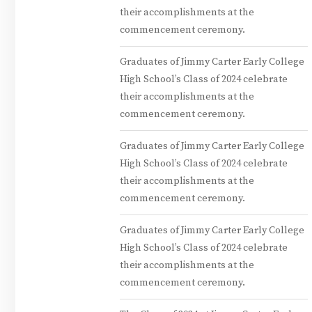
their accomplishments at the
commencement ceremony.
Graduates of Jimmy Carter Early College
High School’s Class of 2024 celebrate
their accomplishments at the
commencement ceremony.
Graduates of Jimmy Carter Early College
High School’s Class of 2024 celebrate
their accomplishments at the
commencement ceremony.
Graduates of Jimmy Carter Early College
High School’s Class of 2024 celebrate
their accomplishments at the
commencement ceremony.