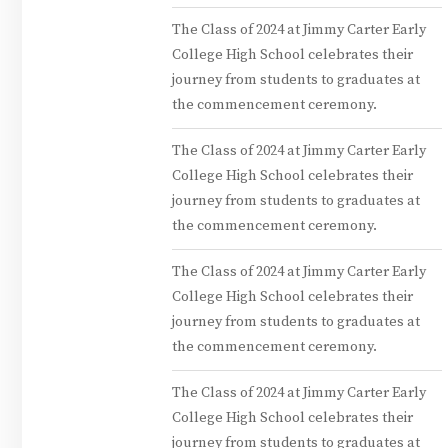
The Class of 2024 at Jimmy Carter Early
College High School celebrates their
journey from students to graduates at
the commencement ceremony.
The Class of 2024 at Jimmy Carter Early
College High School celebrates their
journey from students to graduates at
the commencement ceremony.
The Class of 2024 at Jimmy Carter Early
College High School celebrates their
journey from students to graduates at
the commencement ceremony.
The Class of 2024 at Jimmy Carter Early
College High School celebrates their
journey from students to graduates at