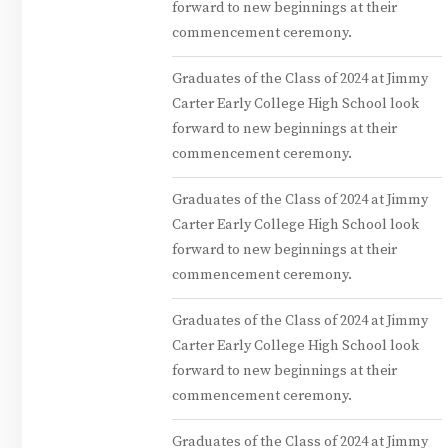
forward to new beginnings at their
commencement ceremony.
Graduates of the Class of 2024 at Jimmy
Carter Early College High School look
forward to new beginnings at their
commencement ceremony.
Graduates of the Class of 2024 at Jimmy
Carter Early College High School look
forward to new beginnings at their
commencement ceremony.
Graduates of the Class of 2024 at Jimmy
Carter Early College High School look
forward to new beginnings at their
commencement ceremony.
Graduates of the Class of 2024 at Jimmy