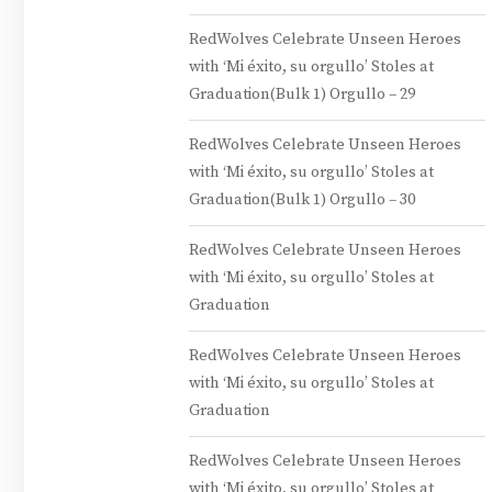
RedWolves Celebrate Unseen Heroes
with ‘Mi éxito, su orgullo’ Stoles at
Graduation(Bulk 1) Orgullo – 29
RedWolves Celebrate Unseen Heroes
with ‘Mi éxito, su orgullo’ Stoles at
Graduation(Bulk 1) Orgullo – 30
RedWolves Celebrate Unseen Heroes
with ‘Mi éxito, su orgullo’ Stoles at
Graduation
RedWolves Celebrate Unseen Heroes
with ‘Mi éxito, su orgullo’ Stoles at
Graduation
RedWolves Celebrate Unseen Heroes
with ‘Mi éxito, su orgullo’ Stoles at