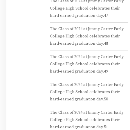
The Class of 2024 at Jimmy Carter Early
College High School celebrates their
hard-earned graduation day.47
The Class of 2024 at Jimmy Carter Early
College High School celebrates their
hard-earned graduation day.48
The Class of 2024 at Jimmy Carter Early
College High School celebrates their
hard-earned graduation day.49
The Class of 2024 at Jimmy Carter Early
College High School celebrates their
hard-earned graduation day.50
The Class of 2024 at Jimmy Carter Early
College High School celebrates their
hard-earned graduation day.51