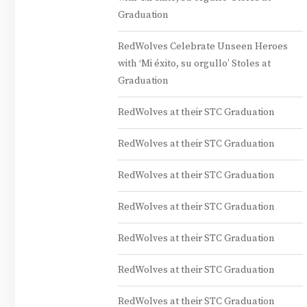
Graduation
RedWolves Celebrate Unseen Heroes
with ‘Mi éxito, su orgullo’ Stoles at
Graduation
RedWolves at their STC Graduation
RedWolves at their STC Graduation
RedWolves at their STC Graduation
RedWolves at their STC Graduation
RedWolves at their STC Graduation
RedWolves at their STC Graduation
RedWolves at their STC Graduation