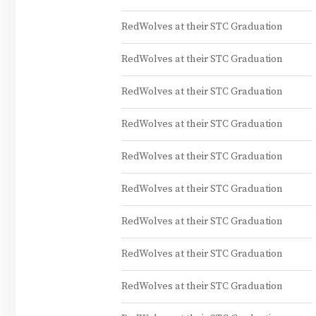
RedWolves at their STC Graduation
RedWolves at their STC Graduation
RedWolves at their STC Graduation
RedWolves at their STC Graduation
RedWolves at their STC Graduation
RedWolves at their STC Graduation
RedWolves at their STC Graduation
RedWolves at their STC Graduation
RedWolves at their STC Graduation