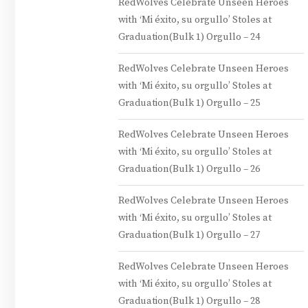
RedWolves Celebrate Unseen Heroes
with ‘Mi éxito, su orgullo’ Stoles at
Graduation(Bulk 1) Orgullo – 24
RedWolves Celebrate Unseen Heroes
with ‘Mi éxito, su orgullo’ Stoles at
Graduation(Bulk 1) Orgullo – 25
RedWolves Celebrate Unseen Heroes
with ‘Mi éxito, su orgullo’ Stoles at
Graduation(Bulk 1) Orgullo – 26
RedWolves Celebrate Unseen Heroes
with ‘Mi éxito, su orgullo’ Stoles at
Graduation(Bulk 1) Orgullo – 27
RedWolves Celebrate Unseen Heroes
with ‘Mi éxito, su orgullo’ Stoles at
Graduation(Bulk 1) Orgullo – 28