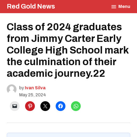
Skip
Red Gold News
Menu
to
content
Posted
Class of 2024 graduates
Education
in
Graduation
from Jimmy Carter Early
College High School mark
the culmination of their
academic journey.22
by
Ivan Silva
May 25, 2024