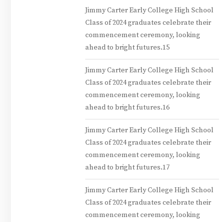
Jimmy Carter Early College High School
Class of 2024 graduates celebrate their
commencement ceremony, looking
ahead to bright futures.15
Jimmy Carter Early College High School
Class of 2024 graduates celebrate their
commencement ceremony, looking
ahead to bright futures.16
Jimmy Carter Early College High School
Class of 2024 graduates celebrate their
commencement ceremony, looking
ahead to bright futures.17
Jimmy Carter Early College High School
Class of 2024 graduates celebrate their
commencement ceremony, looking