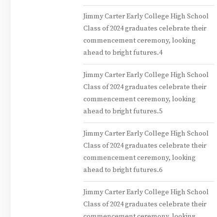
Jimmy Carter Early College High School
Class of 2024 graduates celebrate their
commencement ceremony, looking
ahead to bright futures.4
Jimmy Carter Early College High School
Class of 2024 graduates celebrate their
commencement ceremony, looking
ahead to bright futures.5
Jimmy Carter Early College High School
Class of 2024 graduates celebrate their
commencement ceremony, looking
ahead to bright futures.6
Jimmy Carter Early College High School
Class of 2024 graduates celebrate their
commencement ceremony, looking