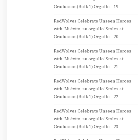
Graduation(Bulk 1) Orgullo – 19
RedWolves Celebrate Unseen Heroes
with ‘Mi éxito, su orgullo’ Stoles at
Graduation(Bulk 1) Orgullo – 20
RedWolves Celebrate Unseen Heroes
with ‘Mi éxito, su orgullo’ Stoles at
Graduation(Bulk 1) Orgullo – 21
RedWolves Celebrate Unseen Heroes
with ‘Mi éxito, su orgullo’ Stoles at
Graduation(Bulk 1) Orgullo – 22
RedWolves Celebrate Unseen Heroes
with ‘Mi éxito, su orgullo’ Stoles at
Graduation(Bulk 1) Orgullo – 23