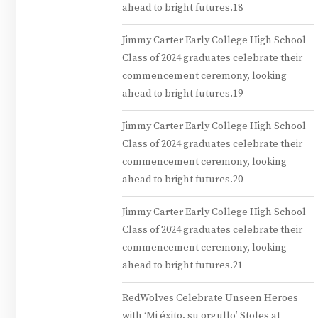
ahead to bright futures.18
Jimmy Carter Early College High School
Class of 2024 graduates celebrate their
commencement ceremony, looking
ahead to bright futures.19
Jimmy Carter Early College High School
Class of 2024 graduates celebrate their
commencement ceremony, looking
ahead to bright futures.20
Jimmy Carter Early College High School
Class of 2024 graduates celebrate their
commencement ceremony, looking
ahead to bright futures.21
RedWolves Celebrate Unseen Heroes
with ‘Mi éxito, su orgullo’ Stoles at