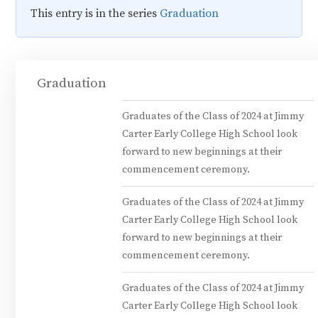
This entry is in the series
Graduation
Graduation
Graduates of the Class of 2024 at Jimmy
Carter Early College High School look
forward to new beginnings at their
commencement ceremony.
Graduates of the Class of 2024 at Jimmy
Carter Early College High School look
forward to new beginnings at their
commencement ceremony.
Graduates of the Class of 2024 at Jimmy
Carter Early College High School look