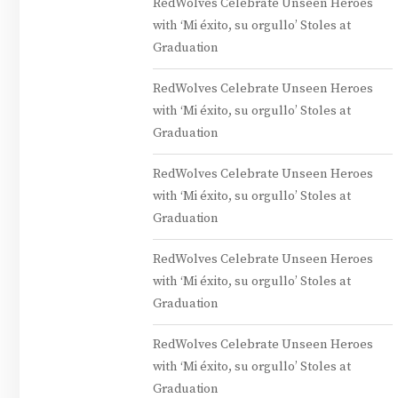
RedWolves Celebrate Unseen Heroes
with ‘Mi éxito, su orgullo’ Stoles at
Graduation
RedWolves Celebrate Unseen Heroes
with ‘Mi éxito, su orgullo’ Stoles at
Graduation
RedWolves Celebrate Unseen Heroes
with ‘Mi éxito, su orgullo’ Stoles at
Graduation
RedWolves Celebrate Unseen Heroes
with ‘Mi éxito, su orgullo’ Stoles at
Graduation
RedWolves Celebrate Unseen Heroes
with ‘Mi éxito, su orgullo’ Stoles at
Graduation