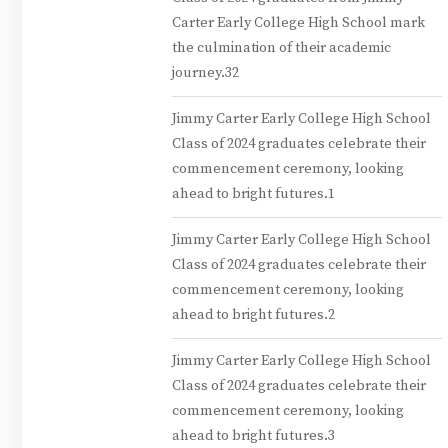
Carter Early College High School mark
the culmination of their academic
journey.32
Jimmy Carter Early College High School
Class of 2024 graduates celebrate their
commencement ceremony, looking
ahead to bright futures.1
Jimmy Carter Early College High School
Class of 2024 graduates celebrate their
commencement ceremony, looking
ahead to bright futures.2
Jimmy Carter Early College High School
Class of 2024 graduates celebrate their
commencement ceremony, looking
ahead to bright futures.3