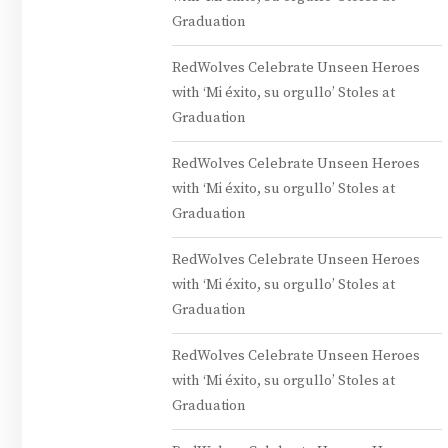
Graduation
RedWolves Celebrate Unseen Heroes
with ‘Mi éxito, su orgullo’ Stoles at
Graduation
RedWolves Celebrate Unseen Heroes
with ‘Mi éxito, su orgullo’ Stoles at
Graduation
RedWolves Celebrate Unseen Heroes
with ‘Mi éxito, su orgullo’ Stoles at
Graduation
RedWolves Celebrate Unseen Heroes
with ‘Mi éxito, su orgullo’ Stoles at
Graduation