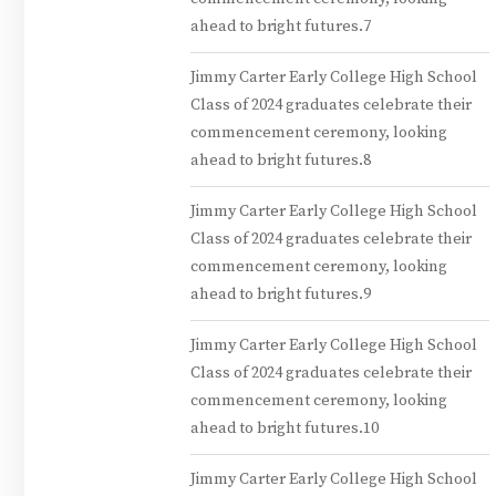
ahead to bright futures.7
Jimmy Carter Early College High School
Class of 2024 graduates celebrate their
commencement ceremony, looking
ahead to bright futures.8
Jimmy Carter Early College High School
Class of 2024 graduates celebrate their
commencement ceremony, looking
ahead to bright futures.9
Jimmy Carter Early College High School
Class of 2024 graduates celebrate their
commencement ceremony, looking
ahead to bright futures.10
Jimmy Carter Early College High School