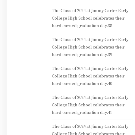
The Class of 2024 at Jimmy Carter Early
College High School celebrates their
hard-earned graduation day.38
The Class of 2024 at Jimmy Carter Early
College High School celebrates their
hard-earned graduation day.39
The Class of 2024 at Jimmy Carter Early
College High School celebrates their
hard-earned graduation day.40
The Class of 2024 at Jimmy Carter Early
College High School celebrates their
hard-earned graduation day.41
The Class of 2024 at Jimmy Carter Early
College High School celebrates their