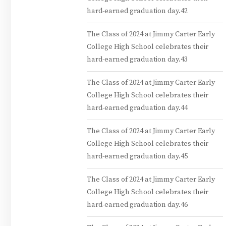
hard-earned graduation day.42
The Class of 2024 at Jimmy Carter Early
College High School celebrates their
hard-earned graduation day.43
The Class of 2024 at Jimmy Carter Early
College High School celebrates their
hard-earned graduation day.44
The Class of 2024 at Jimmy Carter Early
College High School celebrates their
hard-earned graduation day.45
The Class of 2024 at Jimmy Carter Early
College High School celebrates their
hard-earned graduation day.46