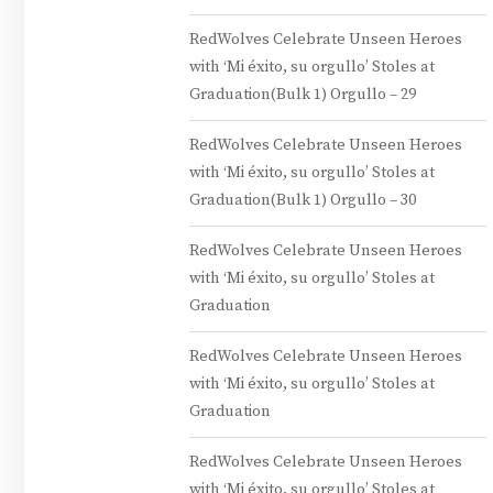
RedWolves Celebrate Unseen Heroes
with ‘Mi éxito, su orgullo’ Stoles at
Graduation(Bulk 1) Orgullo – 29
RedWolves Celebrate Unseen Heroes
with ‘Mi éxito, su orgullo’ Stoles at
Graduation(Bulk 1) Orgullo – 30
RedWolves Celebrate Unseen Heroes
with ‘Mi éxito, su orgullo’ Stoles at
Graduation
RedWolves Celebrate Unseen Heroes
with ‘Mi éxito, su orgullo’ Stoles at
Graduation
RedWolves Celebrate Unseen Heroes
with ‘Mi éxito, su orgullo’ Stoles at