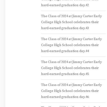
hard-earned graduation day.42
The Class of 2024 at Jimmy Carter Early
College High School celebrates their
hard-earned graduation day.43
The Class of 2024 at Jimmy Carter Early
College High School celebrates their
hard-earned graduation day.44
The Class of 2024 at Jimmy Carter Early
College High School celebrates their
hard-earned graduation day.45
The Class of 2024 at Jimmy Carter Early
College High School celebrates their
hard-earned graduation day.46