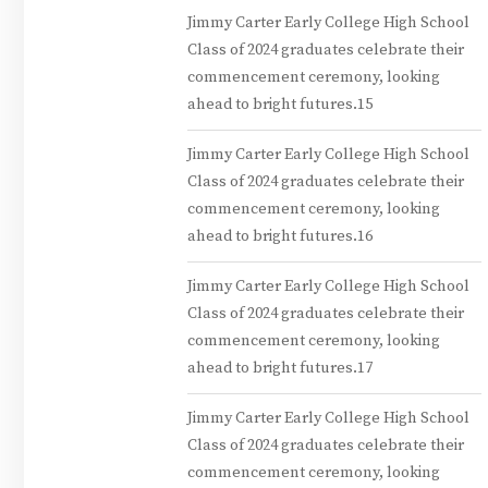
Jimmy Carter Early College High School
Class of 2024 graduates celebrate their
commencement ceremony, looking
ahead to bright futures.15
Jimmy Carter Early College High School
Class of 2024 graduates celebrate their
commencement ceremony, looking
ahead to bright futures.16
Jimmy Carter Early College High School
Class of 2024 graduates celebrate their
commencement ceremony, looking
ahead to bright futures.17
Jimmy Carter Early College High School
Class of 2024 graduates celebrate their
commencement ceremony, looking