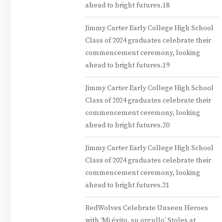
ahead to bright futures.18
Jimmy Carter Early College High School
Class of 2024 graduates celebrate their
commencement ceremony, looking
ahead to bright futures.19
Jimmy Carter Early College High School
Class of 2024 graduates celebrate their
commencement ceremony, looking
ahead to bright futures.20
Jimmy Carter Early College High School
Class of 2024 graduates celebrate their
commencement ceremony, looking
ahead to bright futures.21
RedWolves Celebrate Unseen Heroes
with ‘Mi éxito, su orgullo’ Stoles at