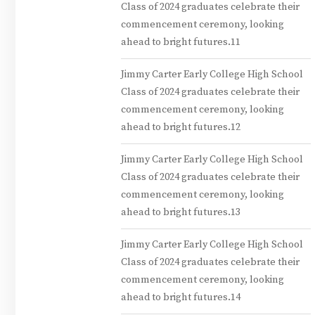
Class of 2024 graduates celebrate their
commencement ceremony, looking
ahead to bright futures.11
Jimmy Carter Early College High School
Class of 2024 graduates celebrate their
commencement ceremony, looking
ahead to bright futures.12
Jimmy Carter Early College High School
Class of 2024 graduates celebrate their
commencement ceremony, looking
ahead to bright futures.13
Jimmy Carter Early College High School
Class of 2024 graduates celebrate their
commencement ceremony, looking
ahead to bright futures.14