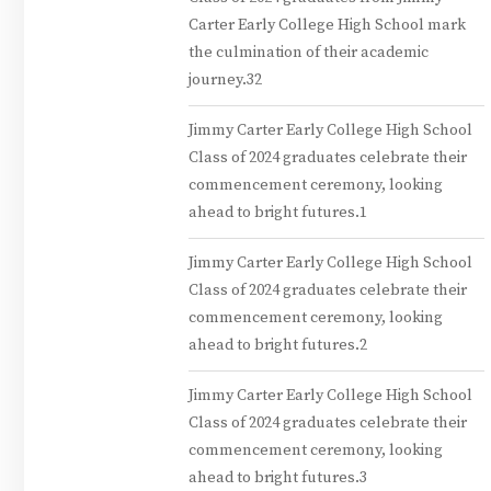
Carter Early College High School mark
the culmination of their academic
journey.32
Jimmy Carter Early College High School
Class of 2024 graduates celebrate their
commencement ceremony, looking
ahead to bright futures.1
Jimmy Carter Early College High School
Class of 2024 graduates celebrate their
commencement ceremony, looking
ahead to bright futures.2
Jimmy Carter Early College High School
Class of 2024 graduates celebrate their
commencement ceremony, looking
ahead to bright futures.3