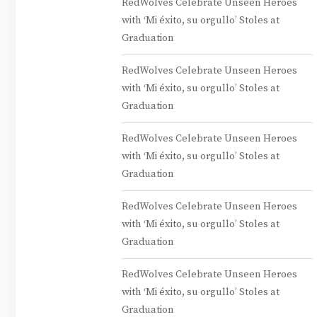
RedWolves Celebrate Unseen Heroes
with ‘Mi éxito, su orgullo’ Stoles at
Graduation
RedWolves Celebrate Unseen Heroes
with ‘Mi éxito, su orgullo’ Stoles at
Graduation
RedWolves Celebrate Unseen Heroes
with ‘Mi éxito, su orgullo’ Stoles at
Graduation
RedWolves Celebrate Unseen Heroes
with ‘Mi éxito, su orgullo’ Stoles at
Graduation
RedWolves Celebrate Unseen Heroes
with ‘Mi éxito, su orgullo’ Stoles at
Graduation