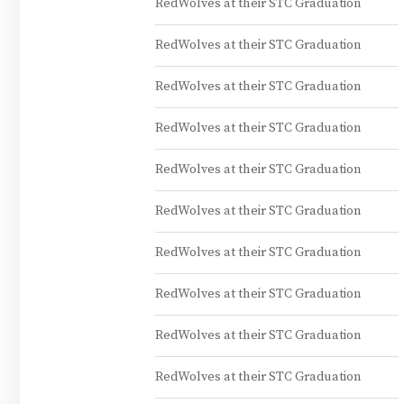
RedWolves at their STC Graduation
RedWolves at their STC Graduation
RedWolves at their STC Graduation
RedWolves at their STC Graduation
RedWolves at their STC Graduation
RedWolves at their STC Graduation
RedWolves at their STC Graduation
RedWolves at their STC Graduation
RedWolves at their STC Graduation
RedWolves at their STC Graduation