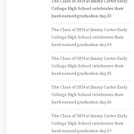
The Class of 2024 at Jimmy Carter Early
College High School celebrates their
hard-earned graduation day.33
The Class of 2024 at Jimmy Carter Early
College High School celebrates their
hard-earned graduation day.34
The Class of 2024 at Jimmy Carter Early
College High School celebrates their
hard-earned graduation day.35
The Class of 2024 at Jimmy Carter Early
College High School celebrates their
hard-earned graduation day.36
The Class of 2024 at Jimmy Carter Early
College High School celebrates their
hard-earned graduation day.37