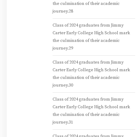
the culmination of their academic
journey.28
Class of 2024 graduates from Jimmy
Carter Early College High School mark
the culmination of their academic
journey.29
Class of 2024 graduates from Jimmy
Carter Early College High School mark
the culmination of their academic
journey.30
Class of 2024 graduates from Jimmy
Carter Early College High School mark
the culmination of their academic
journey.31
Class of 2024 graduates from Jimmy