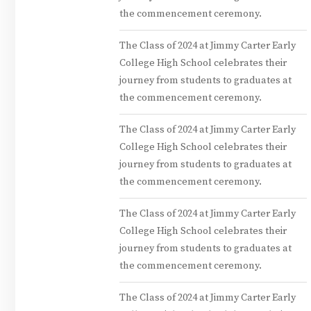
the commencement ceremony.
The Class of 2024 at Jimmy Carter Early
College High School celebrates their
journey from students to graduates at
the commencement ceremony.
The Class of 2024 at Jimmy Carter Early
College High School celebrates their
journey from students to graduates at
the commencement ceremony.
The Class of 2024 at Jimmy Carter Early
College High School celebrates their
journey from students to graduates at
the commencement ceremony.
The Class of 2024 at Jimmy Carter Early