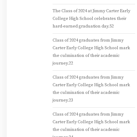
The Class of 2024 at Jimmy Carter Early
College High School celebrates their
hard-earned graduation day.52
Class of 2024 graduates from Jimmy
Carter Early College High School mark
the culmination of their academic
journey.22
Class of 2024 graduates from Jimmy
Carter Early College High School mark
the culmination of their academic
journey.23
Class of 2024 graduates from Jimmy
Carter Early College High School mark
the culmination of their academic