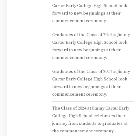
Carter Early College High School look
forward to new beginnings at their
commencement ceremony.
Graduates of the Class of 2024 at Jimmy
Carter Early College High School look
forward to new beginnings at their
commencement ceremony.
Graduates of the Class of 2024 at Jimmy
Carter Early College High School look
forward to new beginnings at their
commencement ceremony.
The Class of 2024 at Jimmy Carter Early
College High School celebrates their
journey from students to graduates at
the commencement ceremony.