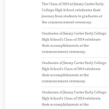
The Class of 2024 at Jimmy Carter Early
College High School celebrates their
journey from students to graduates at
the commencement ceremony.
Graduates of Jimmy Carter Early College
High School’s Class of 2024 celebrate
their accomplishments at the
commencement ceremony.
Graduates of Jimmy Carter Early College
High School’s Class of 2024 celebrate
their accomplishments at the
commencement ceremony.
Graduates of Jimmy Carter Early College
High School’s Class of 2024 celebrate
their accomplishments at the