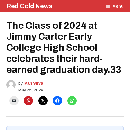
Skip
Red Gold News
Menu
to
content
Posted
The Class of 2024 at
Graduation
in
Education
Jimmy Carter Early
College High School
celebrates their hard-
earned graduation day.33
by
Ivan Silva
May 25, 2024