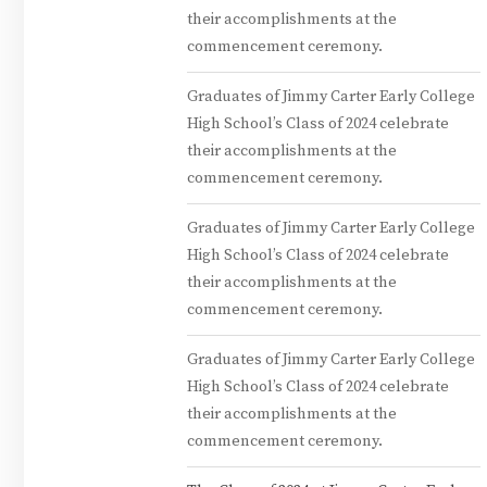
their accomplishments at the
commencement ceremony.
Graduates of Jimmy Carter Early College
High School’s Class of 2024 celebrate
their accomplishments at the
commencement ceremony.
Graduates of Jimmy Carter Early College
High School’s Class of 2024 celebrate
their accomplishments at the
commencement ceremony.
Graduates of Jimmy Carter Early College
High School’s Class of 2024 celebrate
their accomplishments at the
commencement ceremony.