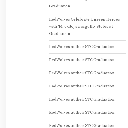
Graduation
RedWolves Celebrate Unseen Heroes
with ‘Mi éxito, su orgullo’ Stoles at
Graduation
RedWolves at their STC Graduation
RedWolves at their STC Graduation
RedWolves at their STC Graduation
RedWolves at their STC Graduation
RedWolves at their STC Graduation
RedWolves at their STC Graduation
RedWolves at their STC Graduation