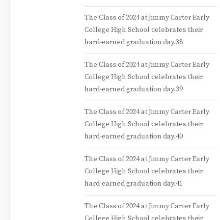
The Class of 2024 at Jimmy Carter Early
College High School celebrates their
hard-earned graduation day.38
The Class of 2024 at Jimmy Carter Early
College High School celebrates their
hard-earned graduation day.39
The Class of 2024 at Jimmy Carter Early
College High School celebrates their
hard-earned graduation day.40
The Class of 2024 at Jimmy Carter Early
College High School celebrates their
hard-earned graduation day.41
The Class of 2024 at Jimmy Carter Early
College High School celebrates their