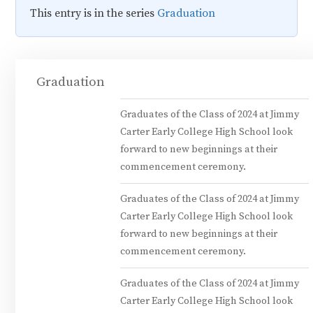
This entry is in the series
Graduation
Graduation
Graduates of the Class of 2024 at Jimmy
Carter Early College High School look
forward to new beginnings at their
commencement ceremony.
Graduates of the Class of 2024 at Jimmy
Carter Early College High School look
forward to new beginnings at their
commencement ceremony.
Graduates of the Class of 2024 at Jimmy
Carter Early College High School look