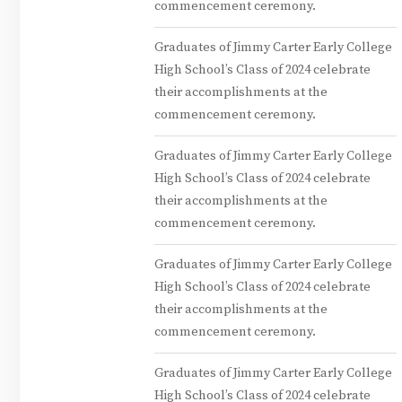
commencement ceremony.
Graduates of Jimmy Carter Early College
High School’s Class of 2024 celebrate
their accomplishments at the
commencement ceremony.
Graduates of Jimmy Carter Early College
High School’s Class of 2024 celebrate
their accomplishments at the
commencement ceremony.
Graduates of Jimmy Carter Early College
High School’s Class of 2024 celebrate
their accomplishments at the
commencement ceremony.
Graduates of Jimmy Carter Early College
High School’s Class of 2024 celebrate