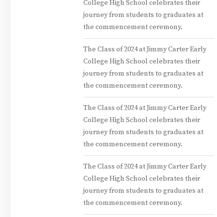
College High School celebrates their
journey from students to graduates at
the commencement ceremony.
The Class of 2024 at Jimmy Carter Early
College High School celebrates their
journey from students to graduates at
the commencement ceremony.
The Class of 2024 at Jimmy Carter Early
College High School celebrates their
journey from students to graduates at
the commencement ceremony.
The Class of 2024 at Jimmy Carter Early
College High School celebrates their
journey from students to graduates at
the commencement ceremony.