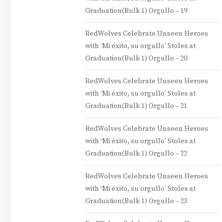
Graduation(Bulk 1) Orgullo – 19
RedWolves Celebrate Unseen Heroes
with ‘Mi éxito, su orgullo’ Stoles at
Graduation(Bulk 1) Orgullo – 20
RedWolves Celebrate Unseen Heroes
with ‘Mi éxito, su orgullo’ Stoles at
Graduation(Bulk 1) Orgullo – 21
RedWolves Celebrate Unseen Heroes
with ‘Mi éxito, su orgullo’ Stoles at
Graduation(Bulk 1) Orgullo – 22
RedWolves Celebrate Unseen Heroes
with ‘Mi éxito, su orgullo’ Stoles at
Graduation(Bulk 1) Orgullo – 23