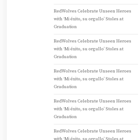
RedWolves Celebrate Unseen Heroes
with ‘Mi éxito, su orgullo’ Stoles at
Graduation
RedWolves Celebrate Unseen Heroes
with ‘Mi éxito, su orgullo’ Stoles at
Graduation
RedWolves Celebrate Unseen Heroes
with ‘Mi éxito, su orgullo’ Stoles at
Graduation
RedWolves Celebrate Unseen Heroes
with ‘Mi éxito, su orgullo’ Stoles at
Graduation
RedWolves Celebrate Unseen Heroes
with ‘Mi éxito, su orgullo’ Stoles at