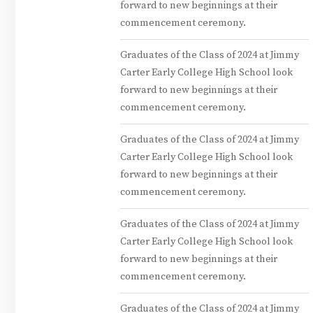
forward to new beginnings at their
commencement ceremony.
Graduates of the Class of 2024 at Jimmy
Carter Early College High School look
forward to new beginnings at their
commencement ceremony.
Graduates of the Class of 2024 at Jimmy
Carter Early College High School look
forward to new beginnings at their
commencement ceremony.
Graduates of the Class of 2024 at Jimmy
Carter Early College High School look
forward to new beginnings at their
commencement ceremony.
Graduates of the Class of 2024 at Jimmy