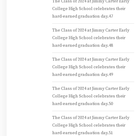
The Class of 2024 at Jimmy Carter Early
College High School celebrates their
hard-earned graduation day.47
The Class of 2024 at Jimmy Carter Early
College High School celebrates their
hard-earned graduation day.48
The Class of 2024 at Jimmy Carter Early
College High School celebrates their
hard-earned graduation day.49
The Class of 2024 at Jimmy Carter Early
College High School celebrates their
hard-earned graduation day.50
The Class of 2024 at Jimmy Carter Early
College High School celebrates their
hard-earned graduation day.51