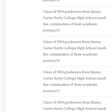
journey.24
Class of 2024 graduates from Jimmy
Carter Early College High School mark
the culmination of their academic
journey.25
Class of 2024 graduates from Jimmy
Carter Early College High School mark
the culmination of their academic
journey.26
Class of 2024 graduates from Jimmy
Carter Early College High School mark
the culmination of their academic
journey.27
Class of 2024 graduates from Jimmy
Carter Early College High School mark