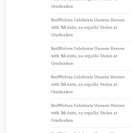
Graduation
RedWolves Celebrate Unseen Heroes
with ‘Mi éxito, su orgullo’ Stoles at
Graduation
RedWolves Celebrate Unseen Heroes
with ‘Mi éxito, su orgullo’ Stoles at
Graduation
RedWolves Celebrate Unseen Heroes
with ‘Mi éxito, su orgullo’ Stoles at
Graduation
RedWolves Celebrate Unseen Heroes
with ‘Mi éxito, su orgullo’ Stoles at
Graduation