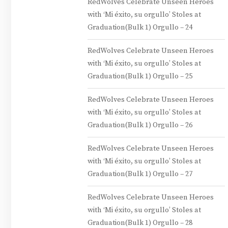
RedWolves Celebrate Unseen Heroes
with ‘Mi éxito, su orgullo’ Stoles at
Graduation(Bulk 1) Orgullo – 24
RedWolves Celebrate Unseen Heroes
with ‘Mi éxito, su orgullo’ Stoles at
Graduation(Bulk 1) Orgullo – 25
RedWolves Celebrate Unseen Heroes
with ‘Mi éxito, su orgullo’ Stoles at
Graduation(Bulk 1) Orgullo – 26
RedWolves Celebrate Unseen Heroes
with ‘Mi éxito, su orgullo’ Stoles at
Graduation(Bulk 1) Orgullo – 27
RedWolves Celebrate Unseen Heroes
with ‘Mi éxito, su orgullo’ Stoles at
Graduation(Bulk 1) Orgullo – 28