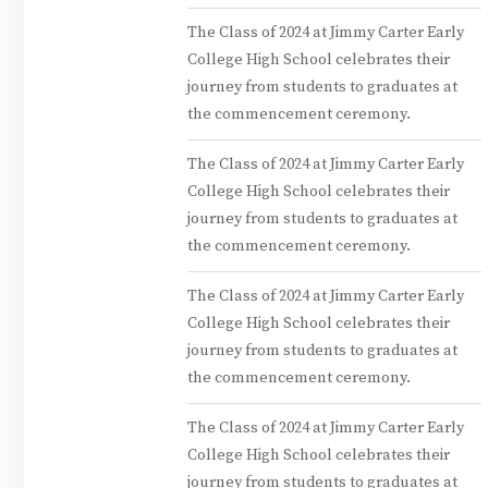
The Class of 2024 at Jimmy Carter Early
College High School celebrates their
journey from students to graduates at
the commencement ceremony.
The Class of 2024 at Jimmy Carter Early
College High School celebrates their
journey from students to graduates at
the commencement ceremony.
The Class of 2024 at Jimmy Carter Early
College High School celebrates their
journey from students to graduates at
the commencement ceremony.
The Class of 2024 at Jimmy Carter Early
College High School celebrates their
journey from students to graduates at