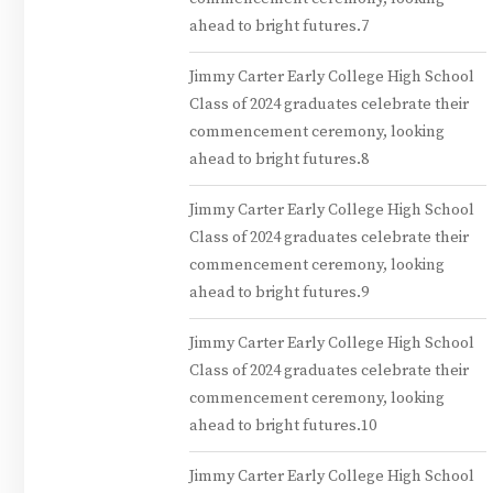
ahead to bright futures.7
Jimmy Carter Early College High School
Class of 2024 graduates celebrate their
commencement ceremony, looking
ahead to bright futures.8
Jimmy Carter Early College High School
Class of 2024 graduates celebrate their
commencement ceremony, looking
ahead to bright futures.9
Jimmy Carter Early College High School
Class of 2024 graduates celebrate their
commencement ceremony, looking
ahead to bright futures.10
Jimmy Carter Early College High School