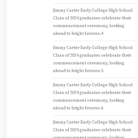
Jimmy Carter Early College High School
Class of 2024 graduates celebrate their
commencement ceremony, looking
ahead to bright futures.4
Jimmy Carter Early College High School
Class of 2024 graduates celebrate their
commencement ceremony, looking
ahead to bright futures.5
Jimmy Carter Early College High School
Class of 2024 graduates celebrate their
commencement ceremony, looking
ahead to bright futures.6
Jimmy Carter Early College High School
Class of 2024 graduates celebrate their
commencement ceremony, looking