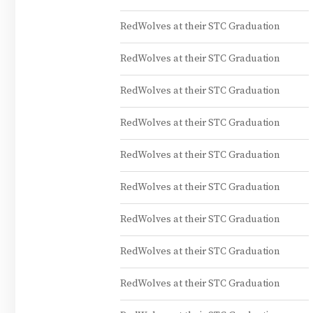
RedWolves at their STC Graduation
RedWolves at their STC Graduation
RedWolves at their STC Graduation
RedWolves at their STC Graduation
RedWolves at their STC Graduation
RedWolves at their STC Graduation
RedWolves at their STC Graduation
RedWolves at their STC Graduation
RedWolves at their STC Graduation