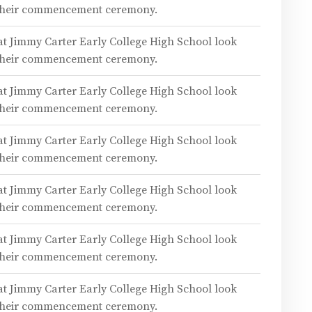
 their commencement ceremony.
 at Jimmy Carter Early College High School look
 their commencement ceremony.
 at Jimmy Carter Early College High School look
 their commencement ceremony.
 at Jimmy Carter Early College High School look
 their commencement ceremony.
 at Jimmy Carter Early College High School look
 their commencement ceremony.
 at Jimmy Carter Early College High School look
 their commencement ceremony.
 at Jimmy Carter Early College High School look
 their commencement ceremony.