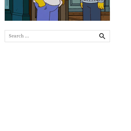
Search
for:
Search