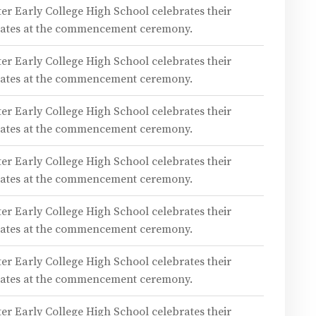
er Early College High School celebrates their
duates at the commencement ceremony.
er Early College High School celebrates their
duates at the commencement ceremony.
er Early College High School celebrates their
duates at the commencement ceremony.
er Early College High School celebrates their
duates at the commencement ceremony.
er Early College High School celebrates their
duates at the commencement ceremony.
er Early College High School celebrates their
duates at the commencement ceremony.
er Early College High School celebrates their