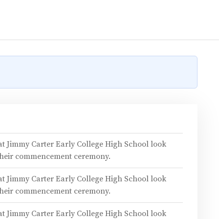
 at Jimmy Carter Early College High School look
 their commencement ceremony.
 at Jimmy Carter Early College High School look
 their commencement ceremony.
 at Jimmy Carter Early College High School look