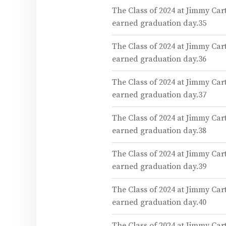
The Class of 2024 at Jimmy Car
earned graduation day.35
The Class of 2024 at Jimmy Car
earned graduation day.36
The Class of 2024 at Jimmy Car
earned graduation day.37
The Class of 2024 at Jimmy Car
earned graduation day.38
The Class of 2024 at Jimmy Car
earned graduation day.39
The Class of 2024 at Jimmy Car
earned graduation day.40
The Class of 2024 at Jimmy Car