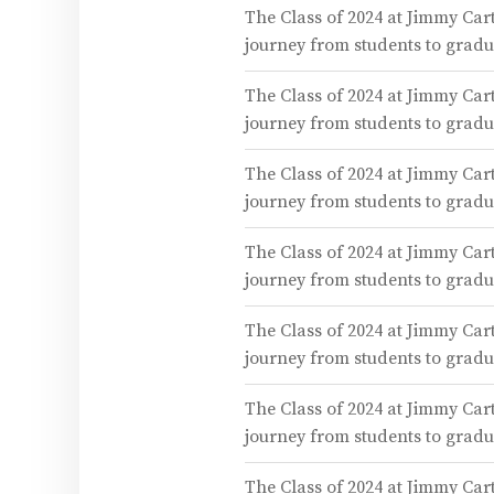
The Class of 2024 at Jimmy Cart
journey from students to gra
The Class of 2024 at Jimmy Cart
journey from students to gra
The Class of 2024 at Jimmy Cart
journey from students to gra
The Class of 2024 at Jimmy Cart
journey from students to gra
The Class of 2024 at Jimmy Cart
journey from students to gra
The Class of 2024 at Jimmy Cart
journey from students to gra
The Class of 2024 at Jimmy Cart