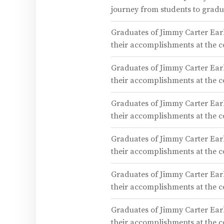
journey from students to gra
Graduates of Jimmy Carter Earl
their accomplishments at the
Graduates of Jimmy Carter Earl
their accomplishments at the
Graduates of Jimmy Carter Earl
their accomplishments at the
Graduates of Jimmy Carter Earl
their accomplishments at the
Graduates of Jimmy Carter Earl
their accomplishments at the
Graduates of Jimmy Carter Earl
their accomplishments at the