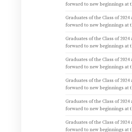
forward to new beginnings at
Graduates of the Class of 2024
forward to new beginnings at
Graduates of the Class of 2024
forward to new beginnings at
Graduates of the Class of 2024
forward to new beginnings at
Graduates of the Class of 2024
forward to new beginnings at
Graduates of the Class of 2024
forward to new beginnings at
Graduates of the Class of 2024
forward to new beginnings at