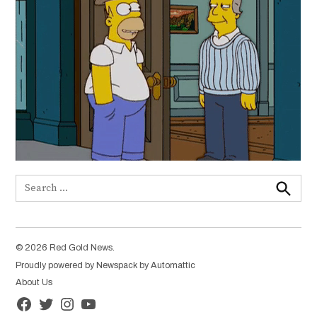
Search
for:
Search
© 2026 Red Gold News.
Proudly powered by Newspack by Automattic
About Us
Facebook
Twitter
Instagram
YouTube
Page