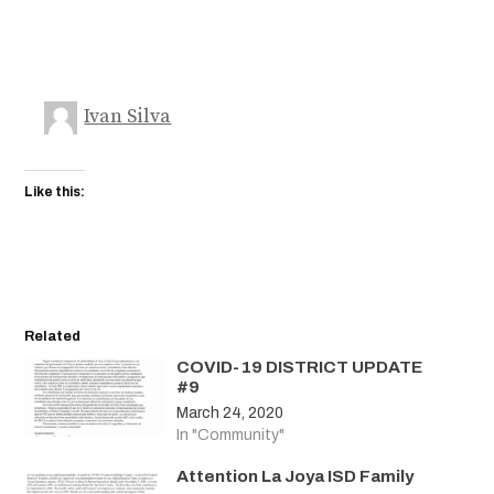
Ivan Silva
Like this:
Related
COVID-19 DISTRICT UPDATE
#9
March 24, 2020
In "Community"
Attention La Joya ISD Family