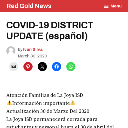
Skip
Red Gold News
Menu
to
content
Posted
COVID-19 DISTRICT
Education
in
Community
UPDATE (español)
by
Ivan Silva
March 30, 2020
Atención Familias de La Joya ISD
Información importante
Actualización 30 de Marzo Del 2020
La Joya ISD permanecerá cerrada para
estudiantes y personal hasta el 30 de abril del