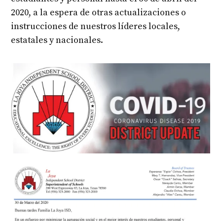
2020, a la espera de otras actualizaciones o
instrucciones de nuestros líderes locales,
estatales y nacionales.