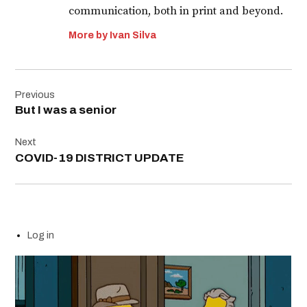
communication, both in print and beyond.
More by Ivan Silva
Post
Previous
navigation
But I was a senior
Next
COVID-19 DISTRICT UPDATE
Log in