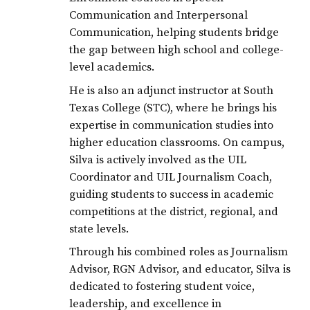
Communication and Interpersonal
Communication, helping students bridge
the gap between high school and college-
level academics.
He is also an adjunct instructor at South
Texas College (STC), where he brings his
expertise in communication studies into
higher education classrooms. On campus,
Silva is actively involved as the UIL
Coordinator and UIL Journalism Coach,
guiding students to success in academic
competitions at the district, regional, and
state levels.
Through his combined roles as Journalism
Advisor, RGN Advisor, and educator, Silva is
dedicated to fostering student voice,
leadership, and excellence in