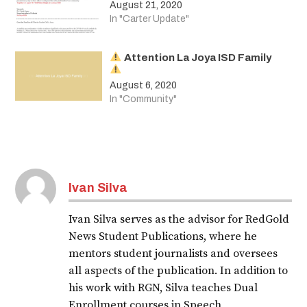
August 21, 2020
In "Carter Update"
Attention La Joya ISD Family
August 6, 2020
In "Community"
Tagged:
covid-
Ivan Silva
19
Ivan Silva serves as the advisor for RedGold
News Student Publications, where he
mentors student journalists and oversees
all aspects of the publication. In addition to
his work with RGN, Silva teaches Dual
Enrollment courses in Speech