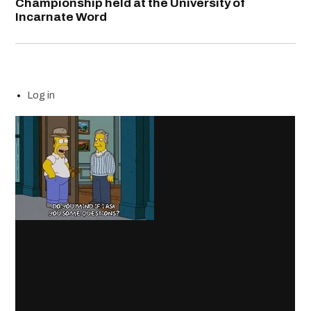
Championship held at the University of
Incarnate Word
Log in