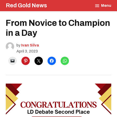
Skip
Red Gold News
Menu
to
content
Posted
From Novice to Champion
School
in
Pride
Education
in a Day
by
Ivan Silva
April 3, 2023