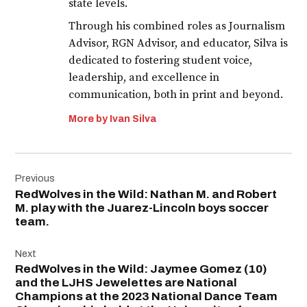
state levels.
Through his combined roles as Journalism
Advisor, RGN Advisor, and educator, Silva is
dedicated to fostering student voice,
leadership, and excellence in
communication, both in print and beyond.
More by Ivan Silva
Post
Previous
navigation
RedWolves in the Wild: Nathan M. and Robert
M. play with the Juarez-Lincoln boys soccer
team.
Next
RedWolves in the Wild: Jaymee Gomez (10)
and the LJHS Jewelettes are National
Champions at the 2023 National Dance Team