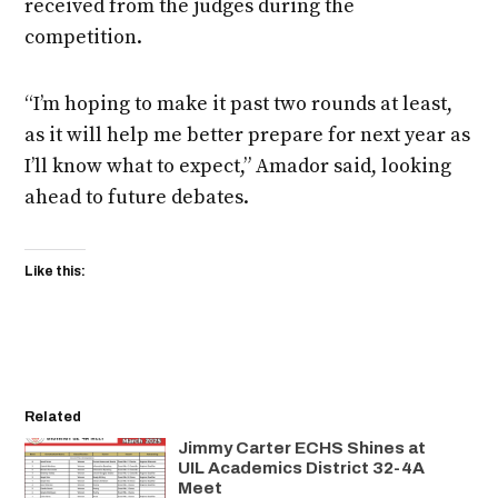
received from the judges during the
competition.
“I’m hoping to make it past two rounds at least,
as it will help me better prepare for next year as
I’ll know what to expect,” Amador said, looking
ahead to future debates.
Like this:
Related
Jimmy Carter ECHS Shines at
UIL Academics District 32-4A
Meet