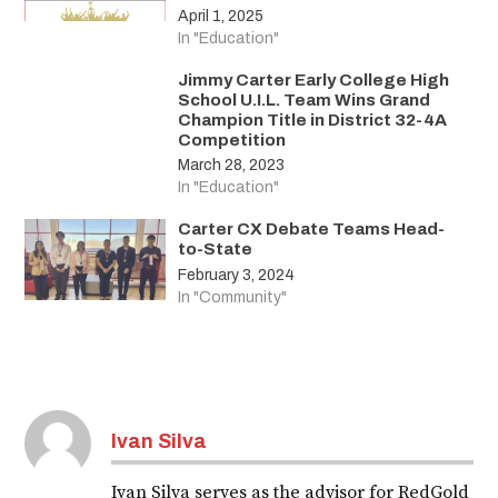
April 1, 2025
In "Education"
Jimmy Carter Early College High
School U.I.L. Team Wins Grand
Champion Title in District 32-4A
Competition
March 28, 2023
In "Education"
Carter CX Debate Teams Head-
to-State
February 3, 2024
In "Community"
Ivan Silva
Ivan Silva serves as the advisor for RedGold