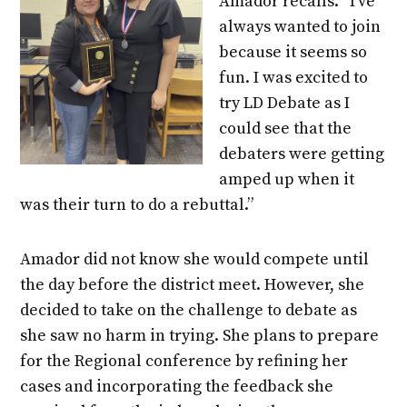
Amador recalls. “I’ve
always wanted to join
because it seems so
fun. I was excited to
try LD Debate as I
could see that the
debaters were getting
amped up when it
was their turn to do a rebuttal.”
Amador did not know she would compete until
the day before the district meet. However, she
decided to take on the challenge to debate as
she saw no harm in trying. She plans to prepare
for the Regional conference by refining her
cases and incorporating the feedback she