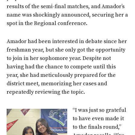
results of the semi-final matches, and Amador’s
name was shockingly announced, securing her a
spot in the Regional conference.
Amador had been interested in debate since her
freshman year, but she only got the opportunity
to join in her sophomore year. Despite not
having had the chance to compete until this
year, she had meticulously prepared for the
district meet, memorizing her cases and
repeatedly reviewing the topic.
“I was just so grateful
to have even made it
to the finals round,”