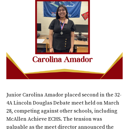
Junior Carolina Amador placed second in the 32-
4A Lincoln Douglas Debate meet held on March
28, competing against other schools, including
McAllen Achieve ECHS. The tension was
palpable as the meet director announced the