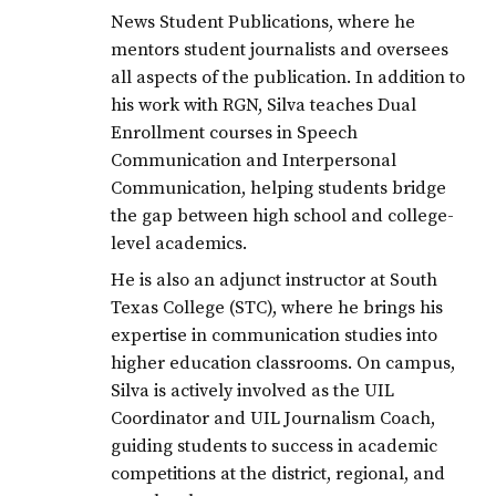
News Student Publications, where he
mentors student journalists and oversees
all aspects of the publication. In addition to
his work with RGN, Silva teaches Dual
Enrollment courses in Speech
Communication and Interpersonal
Communication, helping students bridge
the gap between high school and college-
level academics.
He is also an adjunct instructor at South
Texas College (STC), where he brings his
expertise in communication studies into
higher education classrooms. On campus,
Silva is actively involved as the UIL
Coordinator and UIL Journalism Coach,
guiding students to success in academic
competitions at the district, regional, and