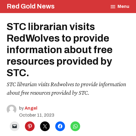
Skip
Red Gold News
Menu
to
content
Posted
STC librarian visits
Education
in
RedWolves to provide
information about free
resources provided by
STC.
STC librarian visits Redwolves to provide information
about free resources provided by STC.
by
Angel
October 11, 2023