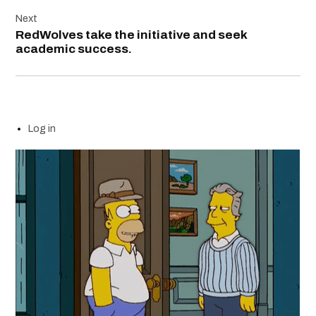
Next
RedWolves take the initiative and seek
academic success.
Log in