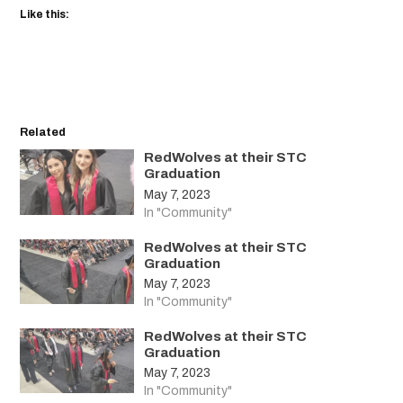
Like this:
Related
RedWolves at their STC
Graduation
May 7, 2023
In "Community"
RedWolves at their STC
Graduation
May 7, 2023
In "Community"
RedWolves at their STC
Graduation
May 7, 2023
In "Community"