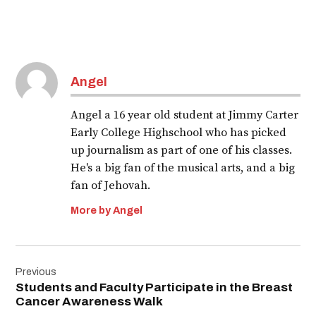
Angel
Angel a 16 year old student at Jimmy Carter
Early College Highschool who has picked
up journalism as part of one of his classes.
He's a big fan of the musical arts, and a big
fan of Jehovah.
More by Angel
Post
Previous
navigation
Students and Faculty Participate in the Breast
Cancer Awareness Walk