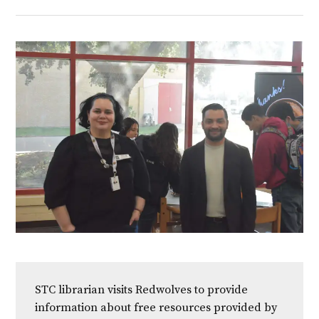
STC librarian visits Redwolves to provide
information about free resources provided by