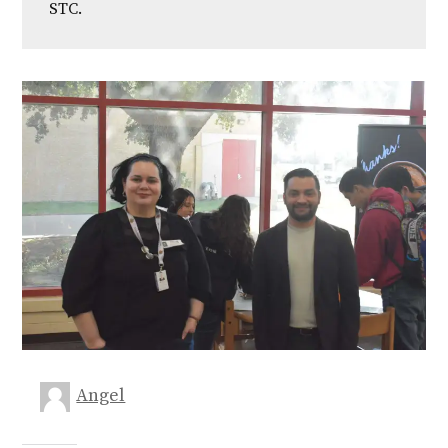
STC.
Angel