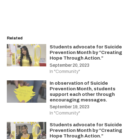
Related
Students advocate for Suicide
Prevention Month by “Creating
Hope Through Action.”
September 20, 2023
In "Community"
In observation of Suicide
Prevention Month, students
support each other through
encouraging messages.
September 19, 2023
In "Community"
Students advocate for Suicide
Prevention Month by “Creating
Hope Through Action.”