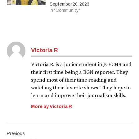
September 20, 2023
In "Community"
Victoria R
Victoria R. is a junior student in JCECHS and
their first time being a RGN reporter. They
spend most of their time reading and
watching their favorite shows. They hope to
learn and improve their journalism skills.
More by Victoria R
Post
Previous
navigation