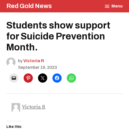
Skip
Red Gold News
Menu
to
content
Posted
Students show support
Education
in
Community
for Suicide Prevention
Month.
by
Victoria R
September 19, 2023
Victoria R
Like this: