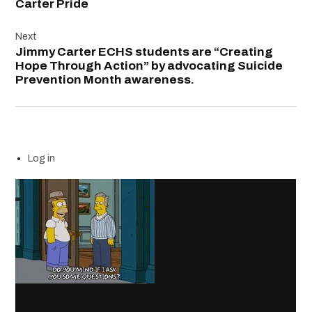
Carter Pride
Next
Jimmy Carter ECHS students are “Creating
Hope Through Action” by advocating Suicide
Prevention Month awareness.
Log in