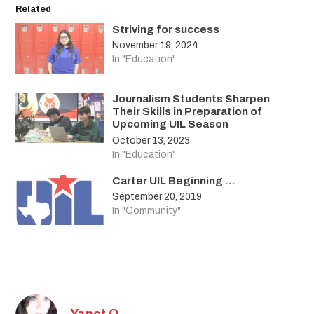
Related
Striving for success
November 19, 2024
In "Education"
Journalism Students Sharpen
Their Skills in Preparation of
Upcoming UIL Season
October 13, 2023
In "Education"
Carter UIL Beginning …
September 20, 2019
In "Community"
Yanet O