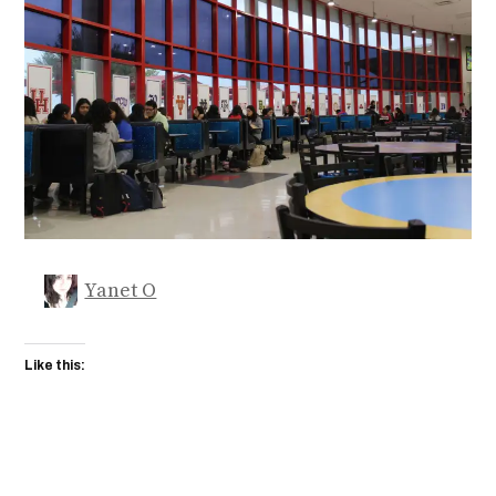
Yanet O
Like this: