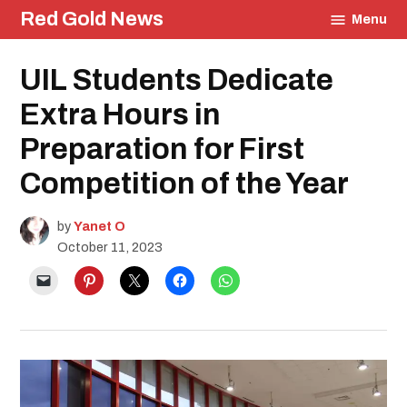
Skip
Red Gold News
Menu
to
content
Posted
UIL Students Dedicate
School
in
Pride
Education
Extra Hours in
UIL
Preparation for First
Competition of the Year
by
Yanet O
October 11, 2023