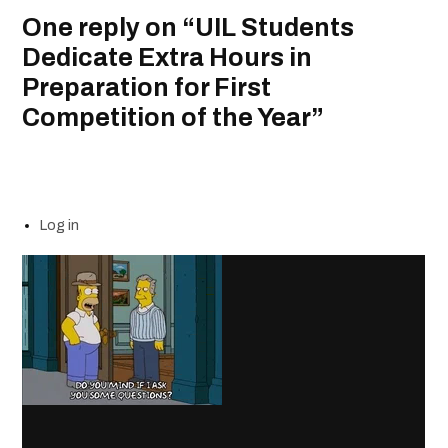
One reply on “UIL Students
Dedicate Extra Hours in
Preparation for First
Competition of the Year”
Log in