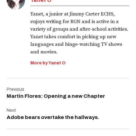
Yanet, a junior at Jimmy Carter ECHS,
enjoys writing for RGN and is active in a
variety of groups and after-school activities.
Yanet takes comfort in picking up new
languages and binge-watching TV shows
and movies.
More by Yanet O
Post
Previous
navigation
Martin Flores: Opening a new Chapter
Next
Adobe bears overtake the hallways.