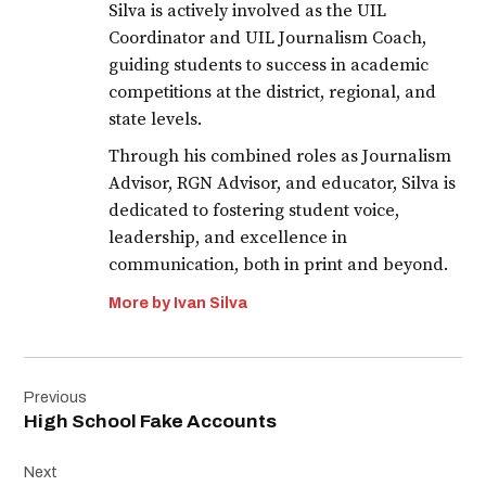
Silva is actively involved as the UIL
Coordinator and UIL Journalism Coach,
guiding students to success in academic
competitions at the district, regional, and
state levels.
Through his combined roles as Journalism
Advisor, RGN Advisor, and educator, Silva is
dedicated to fostering student voice,
leadership, and excellence in
communication, both in print and beyond.
More by Ivan Silva
Post
Previous
navigation
High School Fake Accounts
Next