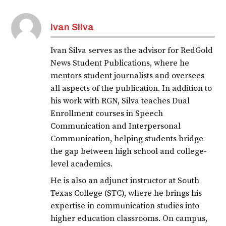
Ivan Silva
Ivan Silva serves as the advisor for RedGold
News Student Publications, where he
mentors student journalists and oversees
all aspects of the publication. In addition to
his work with RGN, Silva teaches Dual
Enrollment courses in Speech
Communication and Interpersonal
Communication, helping students bridge
the gap between high school and college-
level academics.
He is also an adjunct instructor at South
Texas College (STC), where he brings his
expertise in communication studies into
higher education classrooms. On campus,